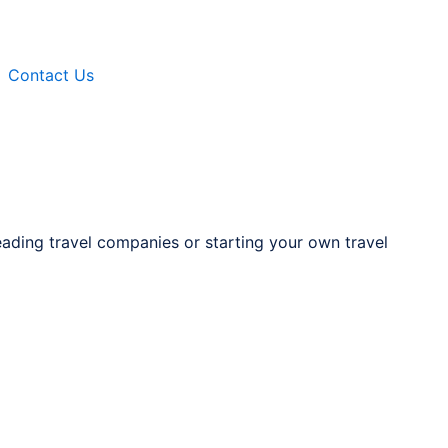
Contact Us
eading travel companies or starting your own travel