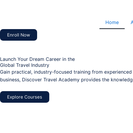
Skip
to
content
Home
Enroll Now
Launch Your Dream Career in the
Global Travel Industry
Gain practical, industry-focused training from experienced
business, Discover Travel Academy provides the knowledge
Explore Courses