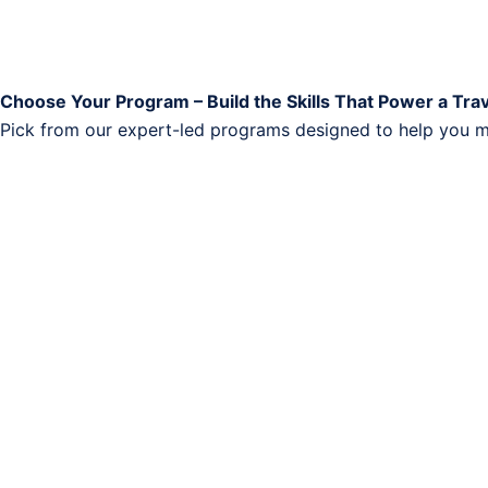
Choose Your Program – Build the Skills That Power a Tra
Pick from our expert-led programs designed to help you ma