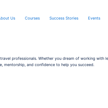
About Us
Courses
Success Stories
Events
 travel professionals. Whether you dream of working with l
, mentorship, and confidence to help you succeed.