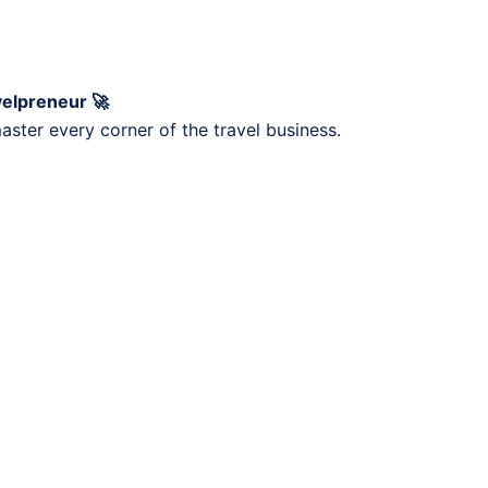
velpreneur 🚀
ster every corner of the travel business.