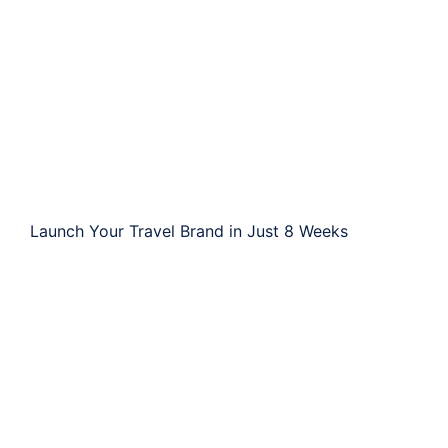
Launch Your Travel Brand in Just 8 Weeks