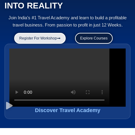
INTO REALITY
Join India’s #1 Travel Academy and learn to build a profitable
travel business. From passion to profit in just 12 Weeks.
Register For Workshop
Explore Courses
Discover Travel Academy