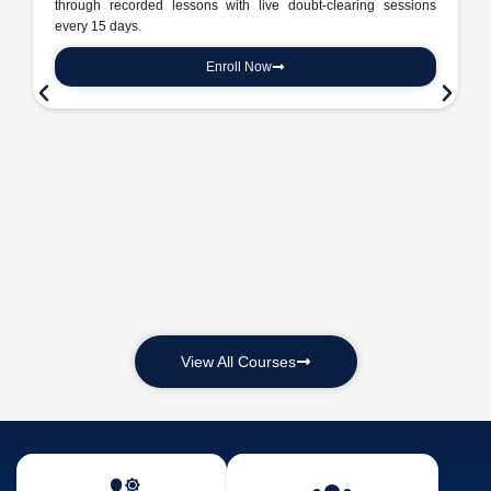
through recorded lessons with live doubt-clearing sessions
every 15 days.
Enroll Now
View All Courses