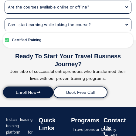
Are the courses available online or offline?
Can I start earning while taking the course?
Certified Training
Ready To Start Your Travel Business
Journey?
Join tribe of successful entrepreneurs who transformed their
lives with our proven training programs.
Enroll Now
Book Free Call
Quick
Programs
Contact
India’s leading
training
Links
Us
Travelpreneur Mastery
platform for
+91