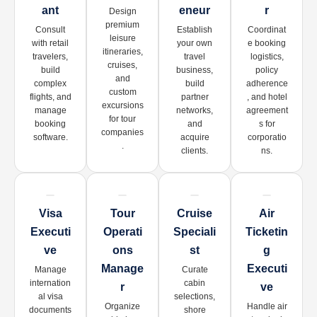
Ant
Eneur
R
Design
premium
Consult
Establish
Coordinat
leisure
with retail
your own
e booking
itineraries,
travelers,
travel
logistics,
cruises,
build
business,
policy
and
complex
build
adherence
custom
flights, and
partner
, and hotel
excursions
manage
networks,
agreement
for tour
booking
and
s for
companies
software.
acquire
corporatio
.
clients.
ns.
Visa
Tour
Cruise
Air
Executi
Operati
Speciali
Ticketin
Ve
Ons
St
G
Manage
Executi
Manage
Curate
internation
cabin
R
Ve
al visa
selections,
Organize
Handle air
documents
shore