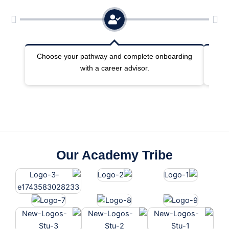
Choose your pathway and complete onboarding
Joi
with a career advisor.
Our Academy Tribe