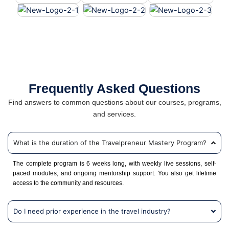
Frequently Asked Questions
Find answers to common questions about our courses, programs,
and services.
What is the duration of the Travelpreneur Mastery Program?
The complete program is 6 weeks long, with weekly live sessions, self-
paced modules, and ongoing mentorship support. You also get lifetime
access to the community and resources.
Do I need prior experience in the travel industry?