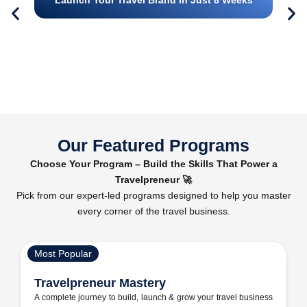
Our Featured Programs
Choose Your Program – Build the Skills That Power a
Travelpreneur 🚀
Pick from our expert-led programs designed to help you master
every corner of the travel business.
Most Popular
Travelpreneur Mastery
A complete journey to build, launch & grow your travel business