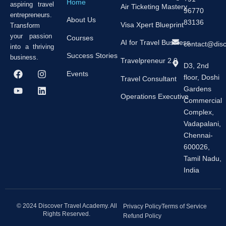
Home
aspiring travel
Air Ticketing Mastery
96770
entrepreneurs.
About Us
83136
Visa Xpert Blueprint
Transform
your passion
Courses
AI for Travel Business
contact@dis
into a thriving
Success Stories
business.
Travelpreneur 2.0
D3, 2nd
F
Y
I
L
Events
floor, Doshi
a
o
n
i
Travel Consultant
c
u
s
n
Gardens
e
t
t
k
Operations Executive
Commercial
b
u
a
e
Complex,
o
b
g
d
o
e
r
i
Vadapalani,
k
a
n
Chennai-
m
600026,
Tamil Nadu,
India
© 2024 Discover Travel Academy. All
Privacy Policy
Terms of Service
Rights Reserved.
Refund Policy