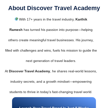
About Discover Travel Academy
With 17+ years in the travel industry,
Karthik
Ramesh
has turned his passion into purpose—helping
others create meaningful travel businesses. His journey,
filled with challenges and wins, fuels his mission to guide the
next generation of travel leaders.
At
Discover Travel Academy
, he shares real-world lessons,
industry secrets, and a growth mindset—empowering
students to thrive in today’s fast-changing travel world.
Launch Your Travel Brand In Just 8 Weeks