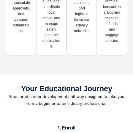
guide logs,
terminal
, consulate
tours, and
coordinate
transaction
approvals,
port
local
s, booking
and
logistics
transit, and
changes,
passport
for cruise
manage
refunds,
submissio
agency
safety
and
ns.
networks.
plans for
baggage
destination
policies.
s.
Your Educational Journey
Structured career development pathway designed to take you
from a beginner to an industry professional.
1. Enroll