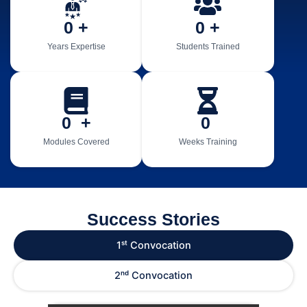
0
 +
0
 +
Years Expertise
Students Trained
0
  +
0
Modules Covered
Weeks Training
Success Stories
1ˢᵗ Convocation
2ⁿᵈ Convocation