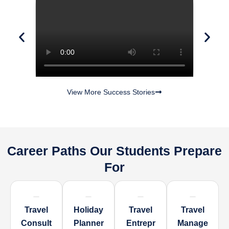
View More Success Stories
Career Paths Our Students Prepare
For
Travel
Holiday
Travel
Travel
Consult
Planner
Entrepr
Manage