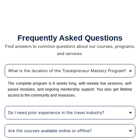
Frequently Asked Questions
Find answers to common questions about our courses, programs,
and services.
What is the duration of the Travelpreneur Mastery Program?
The complete program is 6 weeks long, with weekly live sessions, self-
paced modules, and ongoing mentorship support. You also get lifetime
access to the community and resources.
Do I need prior experience in the travel industry?
Are the courses available online or offline?