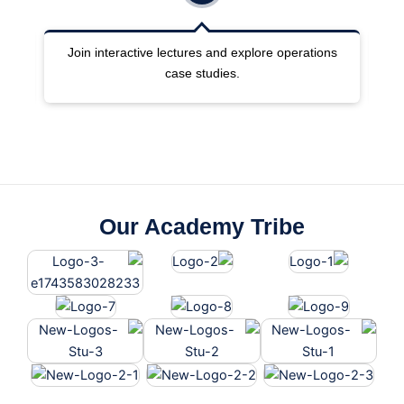
ng
Join interactive lectures and explore operations
case studies.
Our Academy Tribe