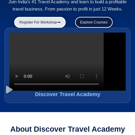
Join India’s #1 Travel Academy and learn to build a profitable
travel business. From passion to profit in just 12 Weeks.
Register For Workshop
Explore Courses
Discover Travel Academy
About Discover Travel Academy