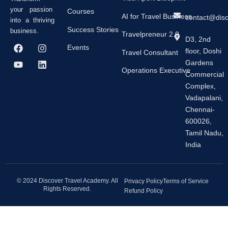
your passion
Courses
AI for Travel Business
contact@dis
into a thriving
Success Stories
business.
Travelpreneur 2.0
D3, 2nd
F
Y
I
L
Events
floor, Doshi
a
o
n
i
Travel Consultant
c
u
s
n
Gardens
e
t
t
k
Operations Executive
Commercial
b
u
a
e
Complex,
o
b
g
d
o
e
r
i
Vadapalani,
k
a
n
Chennai-
m
600026,
Tamil Nadu,
India
© 2024 Discover Travel Academy. All
Privacy Policy
Terms of Service
Rights Reserved.
Refund Policy