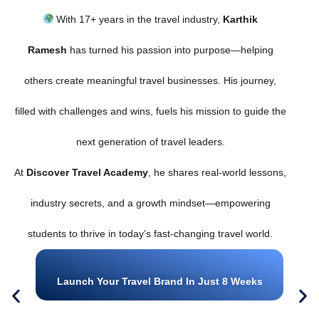
With 17+ years in the travel industry,
Karthik
Ramesh
has turned his passion into purpose—helping
others create meaningful travel businesses. His journey,
filled with challenges and wins, fuels his mission to guide the
next generation of travel leaders.
At
Discover Travel Academy
, he shares real-world lessons,
industry secrets, and a growth mindset—empowering
students to thrive in today’s fast-changing travel world.
Launch Your Travel Brand In Just 8 Weeks