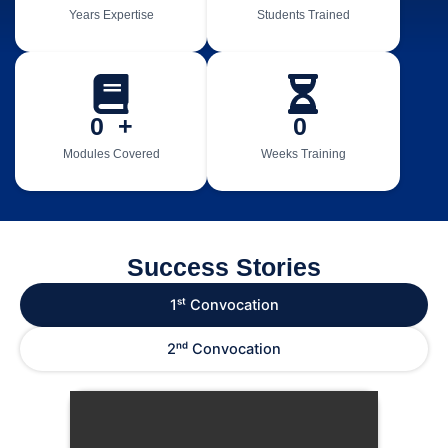
Years Expertise
Students Trained
0
  +
0
Modules Covered
Weeks Training
Success Stories
1ˢᵗ Convocation
2ⁿᵈ Convocation