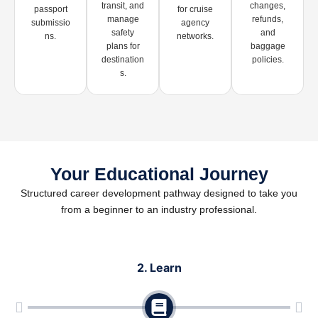
transit, and
changes,
passport
for cruise
manage
refunds,
submissio
agency
safety
and
ns.
networks.
plans for
baggage
destination
policies.
s.
Your Educational Journey
Structured career development pathway designed to take you
from a beginner to an industry professional.
2. Learn