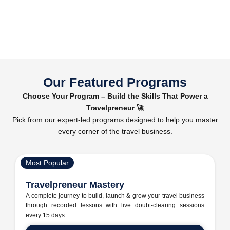
Our Featured Programs
Choose Your Program – Build the Skills That Power a
Travelpreneur 🚀
Pick from our expert-led programs designed to help you master
every corner of the travel business.
Most Popular
Travelpreneur Mastery
A complete journey to build, launch & grow your travel business
through recorded lessons with live doubt-clearing sessions
every 15 days.