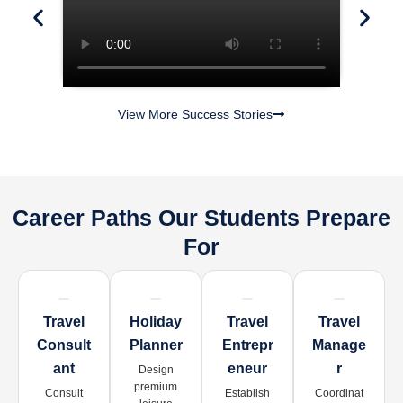
View More Success Stories
Career Paths Our Students Prepare
For
Travel
Holiday
Travel
Travel
Consult
Planner
Entrepr
Manage
Ant
Eneur
R
Design
premium
Consult
Establish
Coordinat