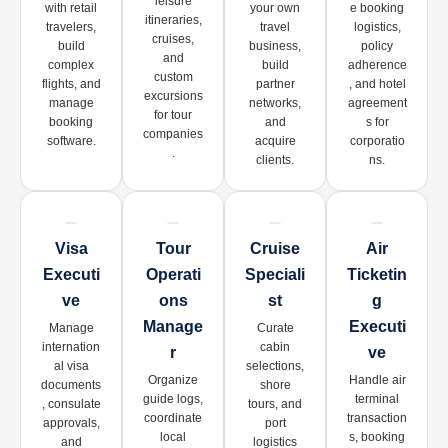
leisure
with retail
your own
e booking
itineraries,
travelers,
travel
logistics,
cruises,
build
business,
policy
and
complex
build
adherence
custom
flights, and
partner
, and hotel
excursions
manage
networks,
agreement
for tour
booking
and
s for
companies
software.
acquire
corporatio
.
clients.
ns.
Visa
Tour
Cruise
Air
Executi
Operati
Speciali
Ticketin
Ve
Ons
St
G
Manage
Executi
Manage
Curate
internation
cabin
R
Ve
al visa
selections,
Organize
Handle air
documents
shore
guide logs,
terminal
, consulate
tours, and
coordinate
transaction
approvals,
port
local
s, booking
and
logistics