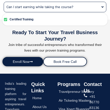
Can I start earning while taking the course?
Certified Training
Ready To Start Your Travel Business
Journey?
Join tribe of successful entrepreneurs who transformed their
lives with our proven training programs.
Enroll Now
Book Free Call
Quick
Programs
Contact
India’s leading
training
Links
Us
Travelpreneur Mastery
platform for
+91
Home
aspiring travel
Air Ticketing Mastery
96770
entrepreneurs.
About Us
83136
Visa Xpert Blueprint
Transform