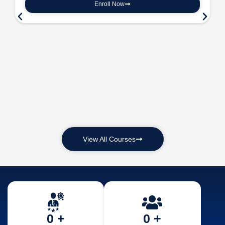
Enroll Now
View All Courses
0
 +
0
 +