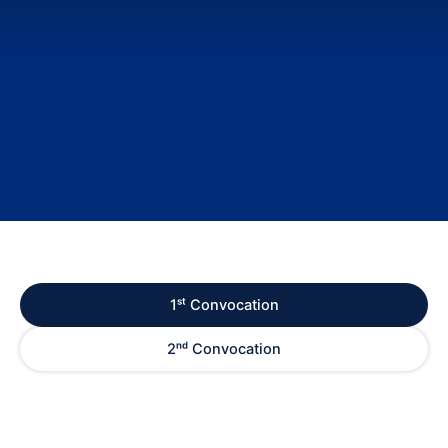
1ˢᵗ Convocation
2ⁿᵈ Convocation