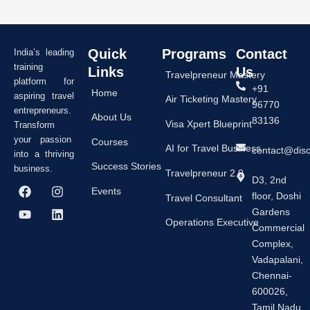
Quick
Programs
Contact
India’s leading
training
Links
Us
Travelpreneur Mastery
platform for
+91
Home
aspiring travel
Air Ticketing Mastery
96770
entrepreneurs.
About Us
83136
Visa Xpert Blueprint
Transform
your passion
Courses
AI for Travel Business
contact@dis
into a thriving
Success Stories
business.
Travelpreneur 2.0
D3, 2nd
F
Y
I
L
Events
floor, Doshi
a
o
n
i
Travel Consultant
c
u
s
n
Gardens
e
t
t
k
Operations Executive
Commercial
b
u
a
e
Complex,
o
b
g
d
o
e
r
i
Vadapalani,
k
a
n
Chennai-
m
600026,
Tamil Nadu,