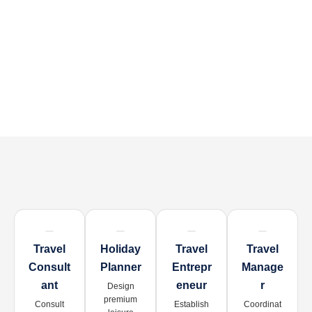
Travel
Holiday
Travel
Travel
Consult
Planner
Entrepr
Manage
Ant
Eneur
R
Design
premium
Consult
Establish
Coordinat