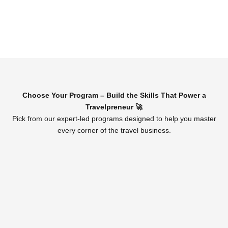
Choose Your Program – Build the Skills That Power a
Travelpreneur 🚀
Pick from our expert-led programs designed to help you master
every corner of the travel business.