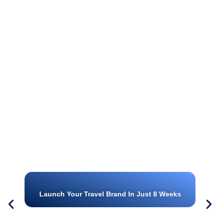
Launch Your Travel Brand In Just 8 Weeks