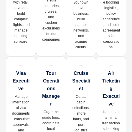
leisure
with retail
your own
e booking
itineraries,
travelers,
travel
logistics,
cruises,
build
business,
policy
and
complex
build
adherence
custom
flights, and
partner
, and hotel
excursions
manage
networks,
agreement
for tour
booking
and
s for
companies
software.
acquire
corporatio
.
clients.
ns.
Visa
Tour
Cruise
Air
Executi
Operati
Speciali
Ticketin
Ve
Ons
St
G
Manage
Executi
Manage
Curate
internation
cabin
R
Ve
al visa
selections,
Organize
Handle air
documents
shore
guide logs,
terminal
, consulate
tours, and
coordinate
transaction
approvals,
port
local
s, booking
and
logistics