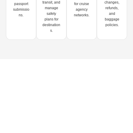
transit, and
changes,
passport
for cruise
manage
refunds,
submissio
agency
safety
and
ns.
networks.
plans for
baggage
destination
policies.
s.