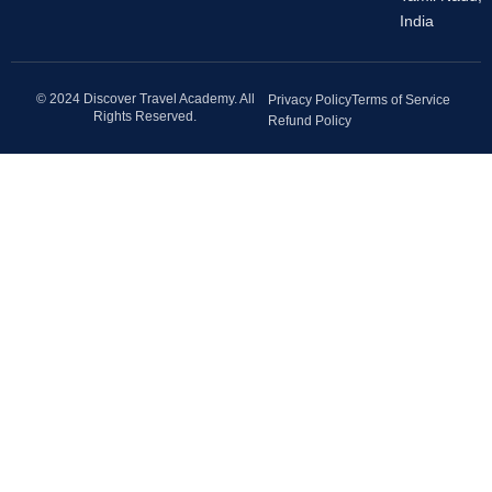
India
© 2024 Discover Travel Academy. All
Privacy Policy
Terms of Service
Rights Reserved.
Refund Policy