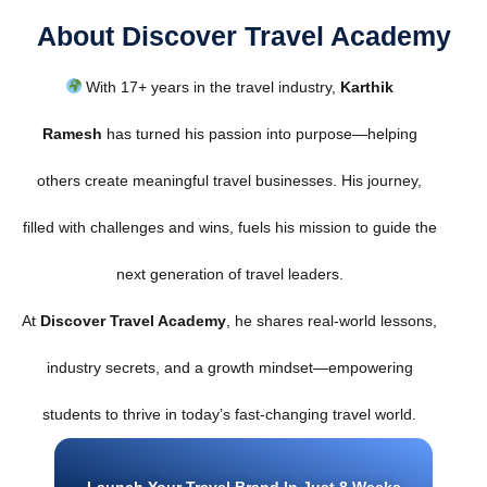
About Discover Travel Academy
With 17+ years in the travel industry,
Karthik
Ramesh
has turned his passion into purpose—helping
others create meaningful travel businesses. His journey,
filled with challenges and wins, fuels his mission to guide the
next generation of travel leaders.
At
Discover Travel Academy
, he shares real-world lessons,
industry secrets, and a growth mindset—empowering
students to thrive in today’s fast-changing travel world.
Launch Your Travel Brand In Just 8 Weeks