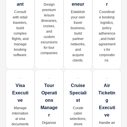
Ant
Eneur
R
Design
premium
Consult
Establish
Coordinat
leisure
with retail
your own
e booking
itineraries,
travelers,
travel
logistics,
cruises,
build
business,
policy
and
complex
build
adherence
custom
flights, and
partner
, and hotel
excursions
manage
networks,
agreement
for tour
booking
and
s for
companies
software.
acquire
corporatio
.
clients.
ns.
Visa
Tour
Cruise
Air
Executi
Operati
Speciali
Ticketin
Ve
Ons
St
G
Manage
Executi
Manage
Curate
internation
cabin
R
Ve
al visa
selections,
Organize
Handle air
documents
shore