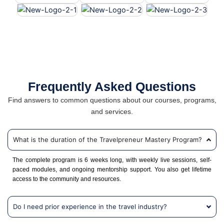
Frequently Asked Questions
Find answers to common questions about our courses, programs,
and services.
What is the duration of the Travelpreneur Mastery Program?
The complete program is 6 weeks long, with weekly live sessions, self-
paced modules, and ongoing mentorship support. You also get lifetime
access to the community and resources.
Do I need prior experience in the travel industry?