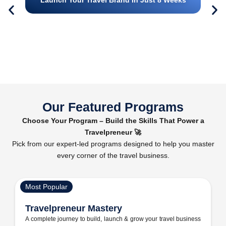
Our Featured Programs
Choose Your Program – Build the Skills That Power a
Travelpreneur 🚀
Pick from our expert-led programs designed to help you master
every corner of the travel business.
Most Popular
Travelpreneur Mastery
A complete journey to build, launch & grow your travel business