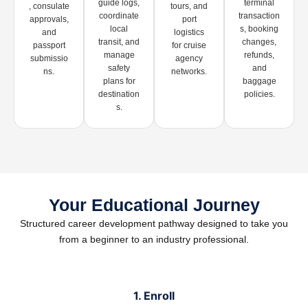
guide logs,
terminal
, consulate
tours, and
coordinate
transaction
approvals,
port
local
s, booking
and
logistics
transit, and
changes,
passport
for cruise
manage
refunds,
submissio
agency
safety
and
ns.
networks.
plans for
baggage
destination
policies.
s.
Your Educational Journey
Structured career development pathway designed to take you
from a beginner to an industry professional.
1. Enroll