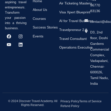
Home
aspiring travel
Air Ticketing Mastery
96770
entrepreneurs.
About Us
83136
Visa Xpert Blueprint
Transform
your passion
Courses
AI for Travel Business
contact@dis
into a thriving
Success Stories
business.
Travelpreneur 2.0
D3, 2nd
F
Y
I
L
Events
floor, Doshi
a
o
n
i
Travel Consultant
c
u
s
n
Gardens
e
t
t
k
Operations Executive
Commercial
b
u
a
e
Complex,
o
b
g
d
o
e
r
i
Vadapalani,
k
a
n
Chennai-
m
600026,
Tamil Nadu,
India
© 2024 Discover Travel Academy. All
Privacy Policy
Terms of Service
Rights Reserved.
Refund Policy