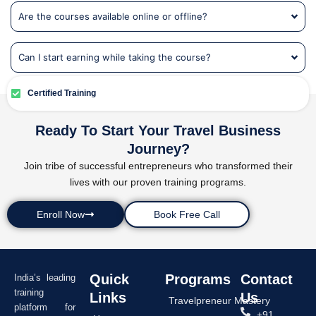
Are the courses available online or offline?
Can I start earning while taking the course?
Certified Training
Ready To Start Your Travel Business
Journey?
Join tribe of successful entrepreneurs who transformed their
lives with our proven training programs.
Enroll Now
Book Free Call
Quick
Programs
Contact
India’s leading
training
Links
Us
Travelpreneur Mastery
platform for
+91