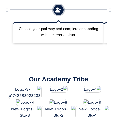
Choose your pathway and complete onboarding
Joi
with a career advisor.
Our Academy Tribe