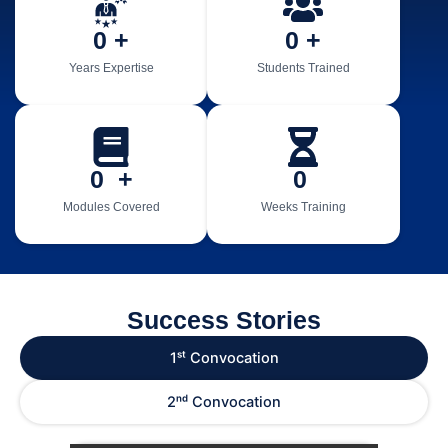
0
 +
0
 +
Years Expertise
Students Trained
0
  +
0
Modules Covered
Weeks Training
Success Stories
1ˢᵗ Convocation
2ⁿᵈ Convocation