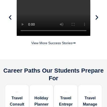
View More Success Stories
Career Paths Our Students Prepare
For
Travel
Holiday
Travel
Travel
Consult
Planner
Entrepr
Manage