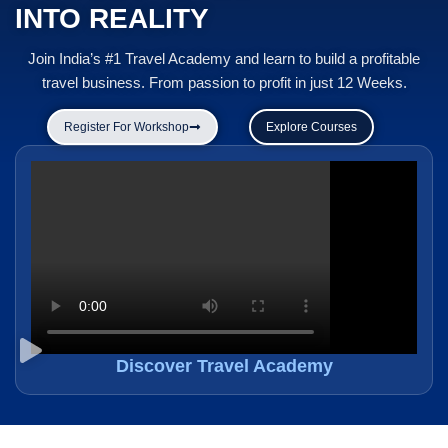
INTO REALITY
Join India’s #1 Travel Academy and learn to build a profitable
travel business. From passion to profit in just 12 Weeks.
Register For Workshop
Explore Courses
Discover Travel Academy