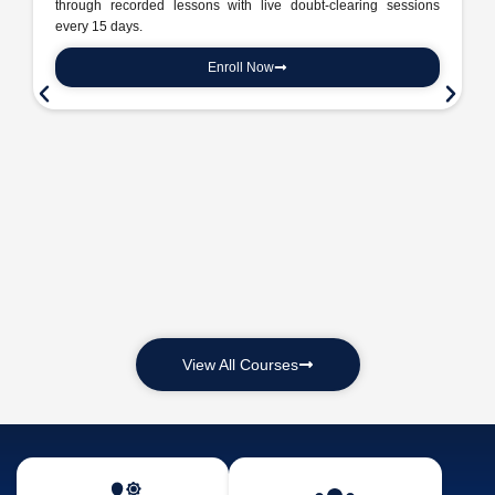
through recorded lessons with live doubt-clearing sessions
every 15 days.
Enroll Now
View All Courses