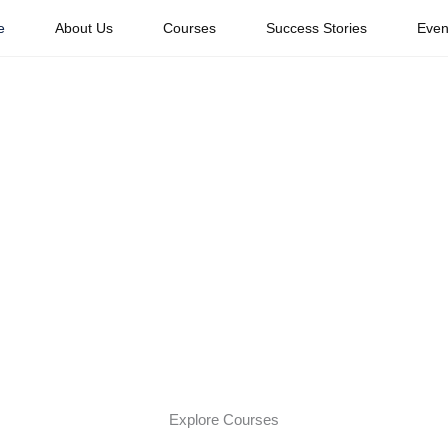
e
About Us
Courses
Success Stories
Even
Your Dream Caree
obal Travel Indus
xperienced travel professionals. Whether you dream of working w
 Travel Academy provides the knowledge, mentorship, and confi
Explore Courses