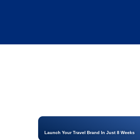
Launch Your Travel Brand In Just 8 Weeks