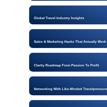
Global Travel Industry Insights
Sales & Marketing Hacks That Actually Work
Clarity Roadmap From Passion To Profit
Networking With Like-Minded Travelpreneur