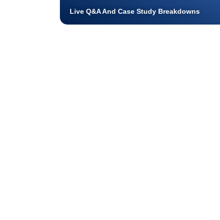
Live Q&A And Case Study Breakdowns