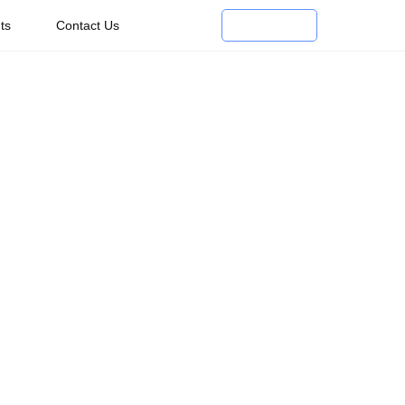
ts
Contact Us
Enroll Now
r In The
try
ith leading travel companies or starting your own
dence to help you succeed.