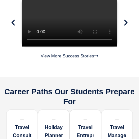
View More Success Stories
Career Paths Our Students Prepare
For
Travel
Holiday
Travel
Travel
Consult
Planner
Entrepr
Manage