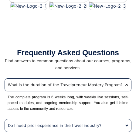
Frequently Asked Questions
Find answers to common questions about our courses, programs,
and services.
What is the duration of the Travelpreneur Mastery Program?
The complete program is 6 weeks long, with weekly live sessions, self-
paced modules, and ongoing mentorship support. You also get lifetime
access to the community and resources.
Do I need prior experience in the travel industry?