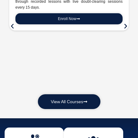
through recorded lessons with live doubt-clearing sessions
every 15 days.
Enroll Now
View All Courses