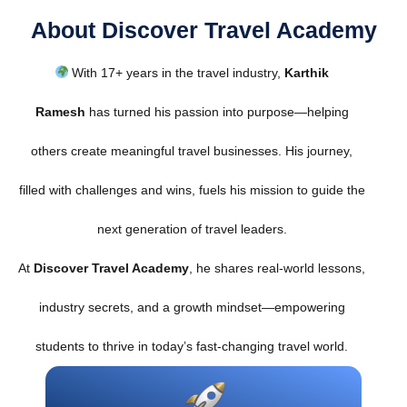
About Discover Travel Academy
With 17+ years in the travel industry,
Karthik
Ramesh
has turned his passion into purpose—helping
others create meaningful travel businesses. His journey,
filled with challenges and wins, fuels his mission to guide the
next generation of travel leaders.
At
Discover Travel Academy
, he shares real-world lessons,
industry secrets, and a growth mindset—empowering
students to thrive in today’s fast-changing travel world.