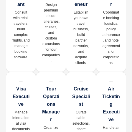
Ant
Eneur
R
Design
premium
Consult
Establish
Coordinat
leisure
with retail
your own
e booking
itineraries,
travelers,
travel
logistics,
cruises,
build
business,
policy
and
complex
build
adherence
custom
flights, and
partner
, and hotel
excursions
manage
networks,
agreement
for tour
booking
and
s for
companies
software.
acquire
corporatio
.
clients.
ns.
Visa
Tour
Cruise
Air
Executi
Operati
Speciali
Ticketin
Ve
Ons
St
G
Manage
Executi
Manage
Curate
internation
cabin
R
Ve
al visa
selections,
Organize
Handle air
documents
shore