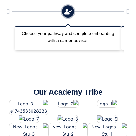
Choose your pathway and complete onboarding
Joi
with a career advisor.
Our Academy Tribe