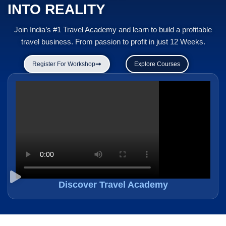
INTO REALITY
Join India’s #1 Travel Academy and learn to build a profitable
travel business. From passion to profit in just 12 Weeks.
Register For Workshop
Explore Courses
Discover Travel Academy