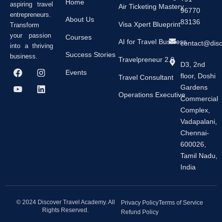
Home
aspiring travel
Air Ticketing Mastery
96770
entrepreneurs.
About Us
83136
Visa Xpert Blueprint
Transform
your passion
Courses
AI for Travel Business
contact@dis
into a thriving
Success Stories
business.
Travelpreneur 2.0
D3, 2nd
F
Y
I
L
Events
floor, Doshi
a
o
n
i
Travel Consultant
c
u
s
n
Gardens
e
t
t
k
Operations Executive
Commercial
b
u
a
e
Complex,
o
b
g
d
o
e
r
i
Vadapalani,
k
a
n
Chennai-
m
600026,
Tamil Nadu,
India
© 2024 Discover Travel Academy. All
Privacy Policy
Terms of Service
Rights Reserved.
Refund Policy