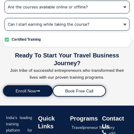
Are the courses available online or offline?
Can I start earning while taking the course?
Certified Training
Ready To Start Your Travel Business
Journey?
Join tribe of successful entrepreneurs who transformed their
lives with our proven training programs.
Enroll Now
Book Free Call
Quick
Programs
Contact
India’s leading
training
Links
Us
Travelpreneur Mastery
platform for
+91