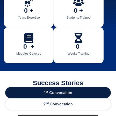
0
 +
0
 +
Years Expertise
Students Trained
0
  +
0
Modules Covered
Weeks Training
Success Stories
1ˢᵗ Convocation
2ⁿᵈ Convocation