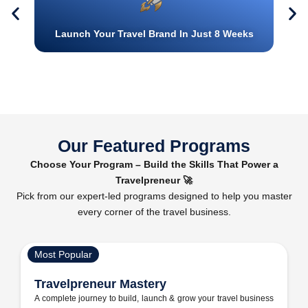
Launch Your Travel Brand In Just 8 Weeks
Our Featured Programs
Choose Your Program – Build the Skills That Power a
Travelpreneur 🚀
Pick from our expert-led programs designed to help you master
every corner of the travel business.
Most Popular
Travelpreneur Mastery
A complete journey to build, launch & grow your travel business