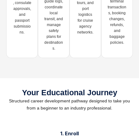
guide logs,
terminal
, consulate
tours, and
coordinate
transaction
approvals,
port
local
s, booking
and
logistics
transit, and
changes,
passport
for cruise
manage
refunds,
submissio
agency
safety
and
ns.
networks.
plans for
baggage
destination
policies.
s.
Your Educational Journey
Structured career development pathway designed to take you
from a beginner to an industry professional.
1. Enroll