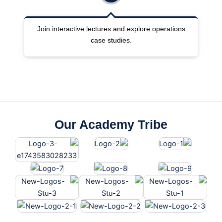
ng
Join interactive lectures and explore operations
case studies.
Our Academy Tribe