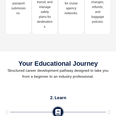
transit, and
changes,
passport
for cruise
manage
refunds,
submissio
agency
safety
and
ns.
networks.
plans for
baggage
destination
policies.
s.
Your Educational Journey
Structured career development pathway designed to take you
from a beginner to an industry professional.
2. Learn