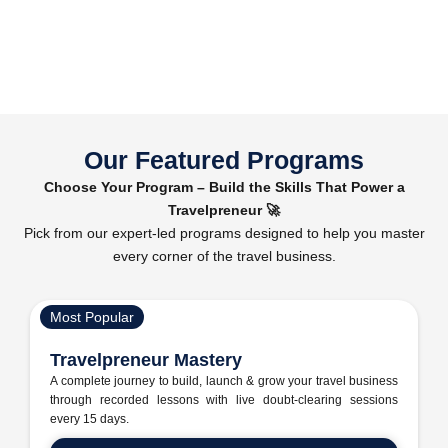
Our Featured Programs
Choose Your Program – Build the Skills That Power a
Travelpreneur 🚀
Pick from our expert-led programs designed to help you master
every corner of the travel business.
Most Popular
Travelpreneur Mastery
A complete journey to build, launch & grow your travel business
through recorded lessons with live doubt-clearing sessions
every 15 days.