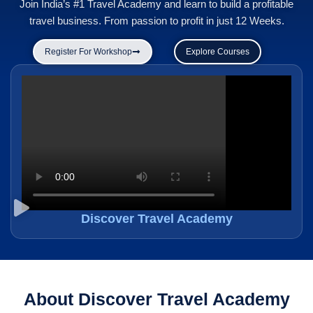
Join India’s #1 Travel Academy and learn to build a profitable
travel business. From passion to profit in just 12 Weeks.
Register For Workshop
Explore Courses
Discover Travel Academy
About Discover Travel Academy