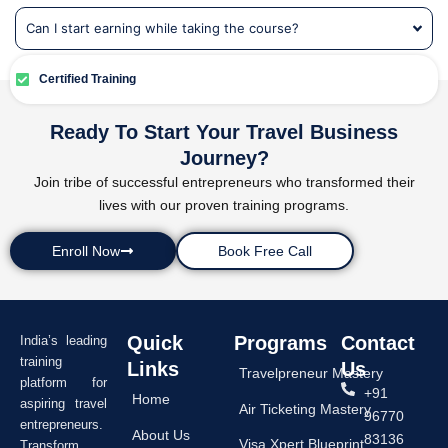
Can I start earning while taking the course?
Certified Training
Ready To Start Your Travel Business
Journey?
Join tribe of successful entrepreneurs who transformed their
lives with our proven training programs.
Enroll Now
Book Free Call
Quick
Programs
Contact
India’s leading
training
Links
Us
Travelpreneur Mastery
platform for
+91
Home
aspiring travel
Air Ticketing Mastery
96770
entrepreneurs.
About Us
83136
Visa Xpert Blueprint
Transform