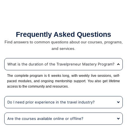
Frequently Asked Questions
Find answers to common questions about our courses, programs,
and services.
What is the duration of the Travelpreneur Mastery Program?
The complete program is 6 weeks long, with weekly live sessions, self-
paced modules, and ongoing mentorship support. You also get lifetime
access to the community and resources.
Do I need prior experience in the travel industry?
Are the courses available online or offline?