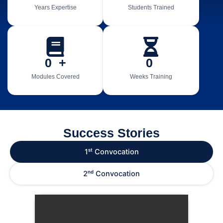
Years Expertise
Students Trained
0
  +
0
Modules Covered
Weeks Training
Success Stories
1ˢᵗ Convocation
2ⁿᵈ Convocation