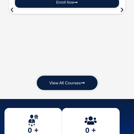
Enroll Now
View All Courses
0
 +
0
 +