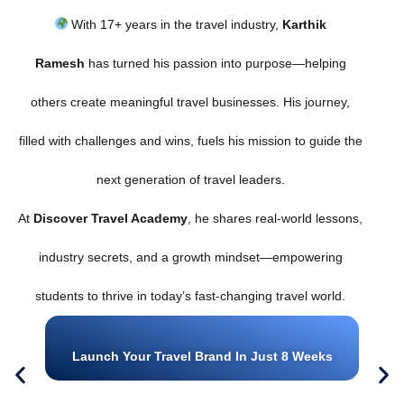
With 17+ years in the travel industry,
Karthik
Ramesh
has turned his passion into purpose—helping
others create meaningful travel businesses. His journey,
filled with challenges and wins, fuels his mission to guide the
next generation of travel leaders.
At
Discover Travel Academy
, he shares real-world lessons,
industry secrets, and a growth mindset—empowering
students to thrive in today’s fast-changing travel world.
Launch Your Travel Brand In Just 8 Weeks