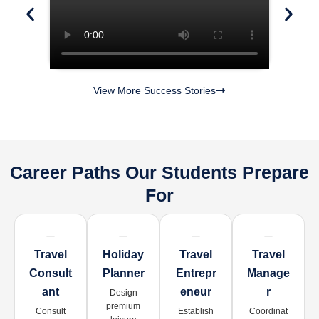
View More Success Stories
Career Paths Our Students Prepare
For
Travel
Holiday
Travel
Travel
Consult
Planner
Entrepr
Manage
Ant
Eneur
R
Design
premium
Consult
Establish
Coordinat