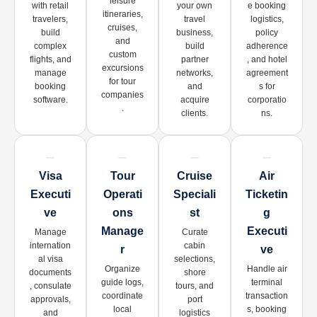
leisure
with retail
your own
e booking
itineraries,
travelers,
travel
logistics,
cruises,
build
business,
policy
and
complex
build
adherence
custom
flights, and
partner
, and hotel
excursions
manage
networks,
agreement
for tour
booking
and
s for
companies
software.
acquire
corporatio
.
clients.
ns.
Visa
Tour
Cruise
Air
Executi
Operati
Speciali
Ticketin
Ve
Ons
St
G
Manage
Executi
Manage
Curate
internation
cabin
R
Ve
al visa
selections,
Organize
Handle air
documents
shore
guide logs,
terminal
, consulate
tours, and
coordinate
transaction
approvals,
port
local
s, booking
and
logistics