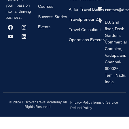
your passion
Courses
AI for Travel Business
contact@dis
into a thriving
Success Stories
business.
Travelpreneur 2.0
D3, 2nd
F
Y
I
L
Events
floor, Doshi
a
o
n
i
Travel Consultant
c
u
s
n
Gardens
e
t
t
k
Operations Executive
Commercial
b
u
a
e
Complex,
o
b
g
d
o
e
r
i
Vadapalani,
k
a
n
Chennai-
m
600026,
Tamil Nadu,
India
© 2024 Discover Travel Academy. All
Privacy Policy
Terms of Service
Rights Reserved.
Refund Policy