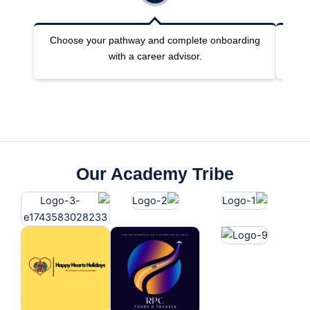
Choose your pathway and complete onboarding
Joi
with a career advisor.
Our Academy Tribe