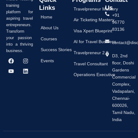
training
Links
Us
Travelpreneur Mastery
platform for
+91
Home
aspiring travel
Air Ticketing Mastery
96770
entrepreneurs.
About Us
83136
Visa Xpert Blueprint
Transform
your passion
Courses
AI for Travel Business
contact@dis
into a thriving
Success Stories
business.
Travelpreneur 2.0
D3, 2nd
F
Y
I
L
Events
floor, Doshi
a
o
n
i
Travel Consultant
c
u
s
n
Gardens
e
t
t
k
Operations Executive
Commercial
b
u
a
e
Complex,
o
b
g
d
o
e
r
i
Vadapalani,
k
a
n
Chennai-
m
600026,
Tamil Nadu,
India