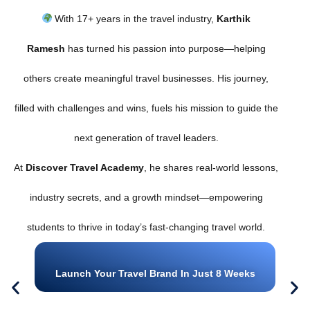
With 17+ years in the travel industry,
Karthik
Ramesh
has turned his passion into purpose—helping
others create meaningful travel businesses. His journey,
filled with challenges and wins, fuels his mission to guide the
next generation of travel leaders.
At
Discover Travel Academy
, he shares real-world lessons,
industry secrets, and a growth mindset—empowering
students to thrive in today’s fast-changing travel world.
Launch Your Travel Brand In Just 8 Weeks