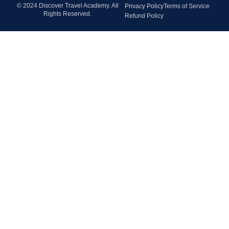
© 2024 Discover Travel Academy. All
Privacy Policy
Terms of Service
Rights Reserved.
Refund Policy