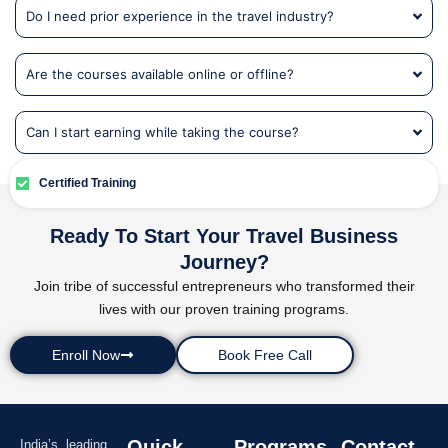
Do I need prior experience in the travel industry?
Are the courses available online or offline?
Can I start earning while taking the course?
Certified Training
Ready To Start Your Travel Business
Journey?
Join tribe of successful entrepreneurs who transformed their
lives with our proven training programs.
Enroll Now
Book Free Call
Quick
Programs
Contact
India’s leading