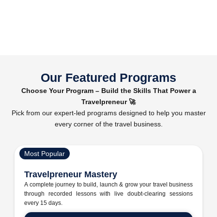
Our Featured Programs
Choose Your Program – Build the Skills That Power a
Travelpreneur 🚀
Pick from our expert-led programs designed to help you master
every corner of the travel business.
Most Popular
Travelpreneur Mastery
A complete journey to build, launch & grow your travel business
through recorded lessons with live doubt-clearing sessions
every 15 days.