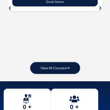
Enroll Now
View All Courses
0
 +
0
 +