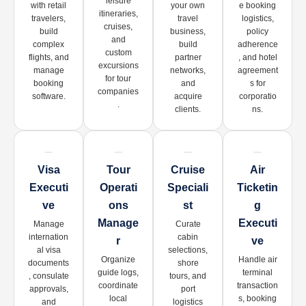
leisure
with retail
your own
e booking
itineraries,
travelers,
travel
logistics,
cruises,
build
business,
policy
and
complex
build
adherence
custom
flights, and
partner
, and hotel
excursions
manage
networks,
agreement
for tour
booking
and
s for
companies
software.
acquire
corporatio
.
clients.
ns.
Visa
Tour
Cruise
Air
Executi
Operati
Speciali
Ticketin
Ve
Ons
St
G
Manage
Executi
Manage
Curate
internation
cabin
R
Ve
al visa
selections,
Organize
Handle air
documents
shore
guide logs,
terminal
, consulate
tours, and
coordinate
transaction
approvals,
port
local
s, booking
and
logistics