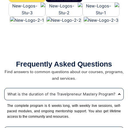
Frequently Asked Questions
Find answers to common questions about our courses, programs,
and services.
What is the duration of the Travelpreneur Mastery Program?
The complete program is 6 weeks long, with weekly live sessions, self-
paced modules, and ongoing mentorship support. You also get lifetime
access to the community and resources.