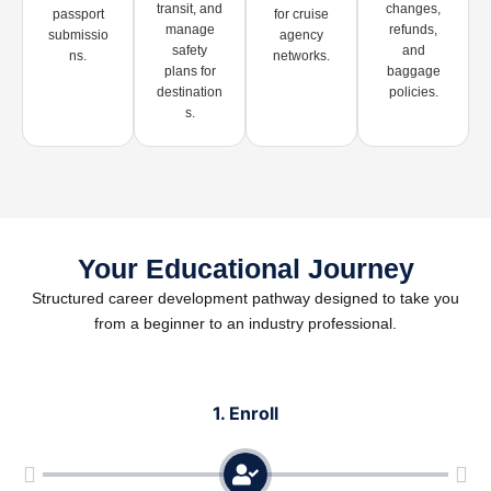
transit, and
changes,
passport
for cruise
manage
refunds,
submissio
agency
safety
and
ns.
networks.
plans for
baggage
destination
policies.
s.
Your Educational Journey
Structured career development pathway designed to take you
from a beginner to an industry professional.
1. Enroll