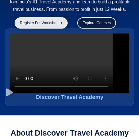
Join India’s #1 Travel Academy and learn to build a profitable
travel business. From passion to profit in just 12 Weeks.
Register For Workshop
Explore Courses
Discover Travel Academy
About Discover Travel Academy