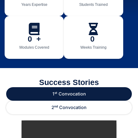
Years Expertise
Students Trained
0
  +
0
Modules Covered
Weeks Training
Success Stories
1ˢᵗ Convocation
2ⁿᵈ Convocation