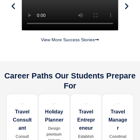
View More Success Stories
Career Paths Our Students Prepare
For
Travel
Holiday
Travel
Travel
Consult
Planner
Entrepr
Manage
Ant
Eneur
R
Design
premium
Consult
Establish
Coordinat