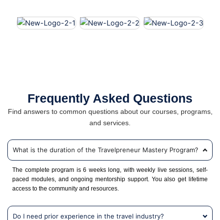
Frequently Asked Questions
Find answers to common questions about our courses, programs,
and services.
What is the duration of the Travelpreneur Mastery Program?
The complete program is 6 weeks long, with weekly live sessions, self-
paced modules, and ongoing mentorship support. You also get lifetime
access to the community and resources.
Do I need prior experience in the travel industry?