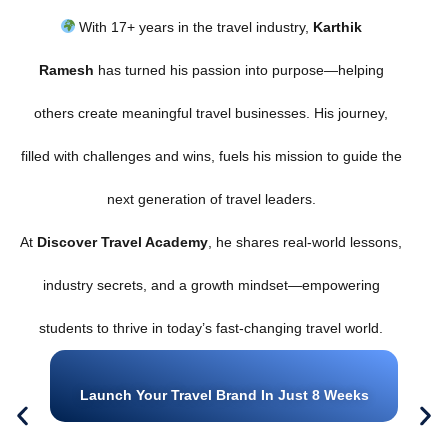
With 17+ years in the travel industry,
Karthik
Ramesh
has turned his passion into purpose—helping
others create meaningful travel businesses. His journey,
filled with challenges and wins, fuels his mission to guide the
next generation of travel leaders.
At
Discover Travel Academy
, he shares real-world lessons,
industry secrets, and a growth mindset—empowering
students to thrive in today’s fast-changing travel world.
Launch Your Travel Brand In Just 8 Weeks