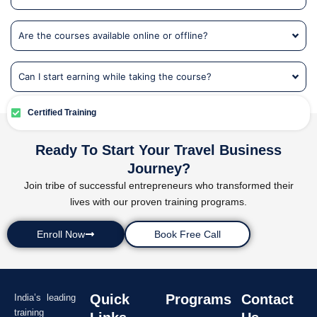
Are the courses available online or offline?
Can I start earning while taking the course?
Certified Training
Ready To Start Your Travel Business
Journey?
Join tribe of successful entrepreneurs who transformed their
lives with our proven training programs.
Enroll Now
Book Free Call
Quick
Programs
Contact
India’s leading
training