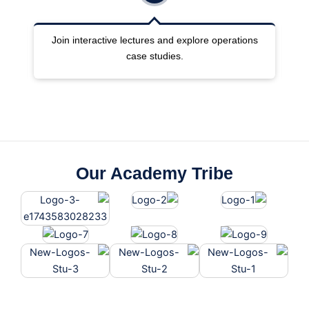
ng
Join interactive lectures and explore operations
case studies.
Our Academy Tribe