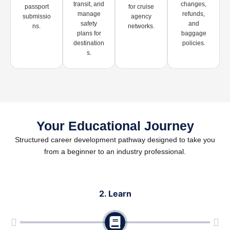
transit, and
changes,
passport
for cruise
manage
refunds,
submissio
agency
safety
and
ns.
networks.
plans for
baggage
destination
policies.
s.
Your Educational Journey
Structured career development pathway designed to take you
from a beginner to an industry professional.
2. Learn