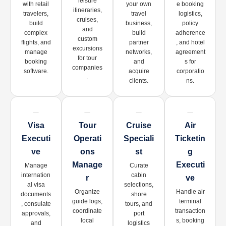
leisure
with retail
your own
e booking
itineraries,
travelers,
travel
logistics,
cruises,
build
business,
policy
and
complex
build
adherence
custom
flights, and
partner
, and hotel
excursions
manage
networks,
agreement
for tour
booking
and
s for
companies
software.
acquire
corporatio
.
clients.
ns.
Visa
Tour
Cruise
Air
Executi
Operati
Speciali
Ticketin
Ve
Ons
St
G
Manage
Executi
Manage
Curate
internation
cabin
R
Ve
al visa
selections,
Organize
Handle air
documents
shore
guide logs,
terminal
, consulate
tours, and
coordinate
transaction
approvals,
port
local
s, booking
and
logistics