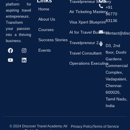
Links
Us
Travelpreneur Mastery
platform for
+91
Home
aspiring travel
Air Ticketing Mastery
96770
entrepreneurs.
About Us
83136
Visa Xpert Blueprint
Transform
your passion
Courses
AI for Travel Business
contact@dis
into a thriving
Success Stories
business.
Travelpreneur 2.0
D3, 2nd
F
Y
I
L
Events
floor, Doshi
a
o
n
i
Travel Consultant
c
u
s
n
Gardens
e
t
t
k
Operations Executive
Commercial
b
u
a
e
Complex,
o
b
g
d
o
e
r
i
Vadapalani,
k
a
n
Chennai-
m
600026,
Tamil Nadu,
India
© 2024 Discover Travel Academy. All
Privacy Policy
Terms of Service