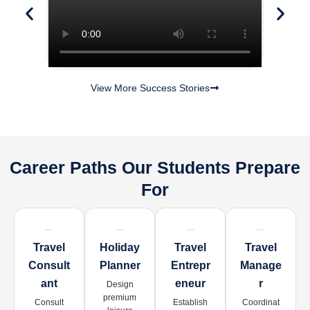
View More Success Stories
Career Paths Our Students Prepare
For
Travel
Holiday
Travel
Travel
Consult
Planner
Entrepr
Manage
Ant
Eneur
R
Design
premium
Consult
Establish
Coordinat