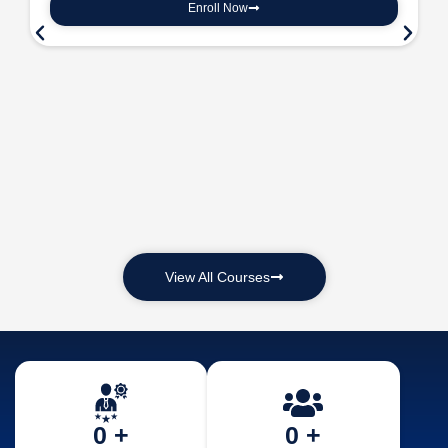
Enroll Now
View All Courses
0
 +
0
 +