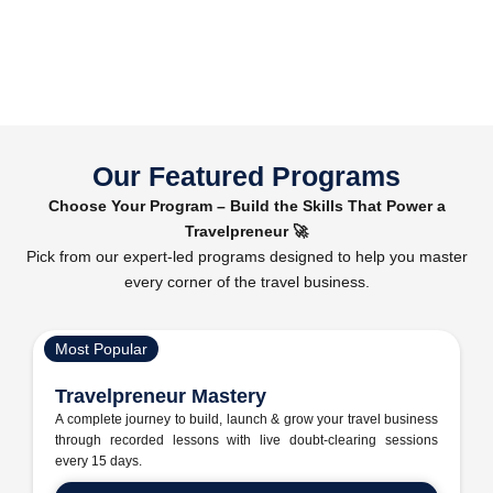
Our Featured Programs
Choose Your Program – Build the Skills That Power a
Travelpreneur 🚀
Pick from our expert-led programs designed to help you master
every corner of the travel business.
Most Popular
Travelpreneur Mastery
A complete journey to build, launch & grow your travel business
through recorded lessons with live doubt-clearing sessions
every 15 days.