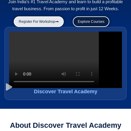
Join India’s #1 Travel Academy and learn to build a profitable
travel business. From passion to profit in just 12 Weeks.
Register For Workshop
Explore Courses
Discover Travel Academy
About Discover Travel Academy