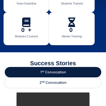
Years Expertise
Students Trained
0
  +
0
Modules Covered
Weeks Training
Success Stories
1ˢᵗ Convocation
2ⁿᵈ Convocation