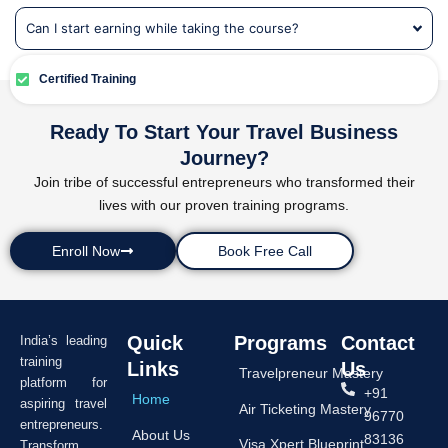
Can I start earning while taking the course?
Certified Training
Ready To Start Your Travel Business
Journey?
Join tribe of successful entrepreneurs who transformed their
lives with our proven training programs.
Enroll Now
Book Free Call
Quick
Programs
Contact
India’s leading
training
Links
Us
Travelpreneur Mastery
platform for
+91
Home
aspiring travel
Air Ticketing Mastery
96770
entrepreneurs.
About Us
83136
Visa Xpert Blueprint
Transform