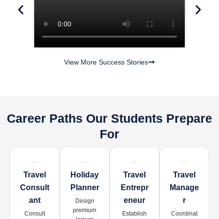
View More Success Stories
Career Paths Our Students Prepare
For
Travel
Holiday
Travel
Travel
Consult
Planner
Entrepr
Manage
Ant
Eneur
R
Design
premium
Consult
Establish
Coordinat