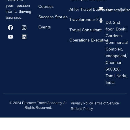
your passion
Courses
AI for Travel Business
contact@dis
into a thriving
Success Stories
business.
Travelpreneur 2.0
D3, 2nd
F
Y
I
L
Events
floor, Doshi
a
o
n
i
Travel Consultant
c
u
s
n
Gardens
e
t
t
k
Operations Executive
Commercial
b
u
a
e
Complex,
o
b
g
d
o
e
r
i
Vadapalani,
k
a
n
Chennai-
m
600026,
Tamil Nadu,
India
© 2024 Discover Travel Academy. All
Privacy Policy
Terms of Service
Rights Reserved.
Refund Policy