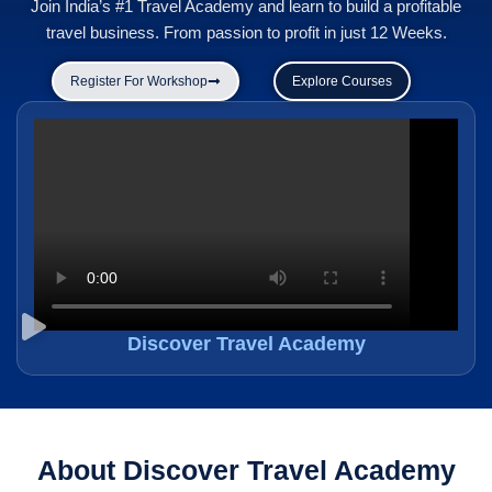
Join India’s #1 Travel Academy and learn to build a profitable
travel business. From passion to profit in just 12 Weeks.
Register For Workshop
Explore Courses
Discover Travel Academy
About Discover Travel Academy