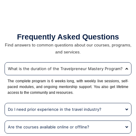
Frequently Asked Questions
Find answers to common questions about our courses, programs,
and services.
What is the duration of the Travelpreneur Mastery Program?
The complete program is 6 weeks long, with weekly live sessions, self-
paced modules, and ongoing mentorship support. You also get lifetime
access to the community and resources.
Do I need prior experience in the travel industry?
Are the courses available online or offline?