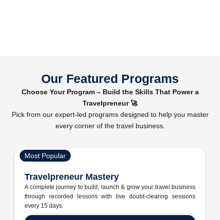
Our Featured Programs
Choose Your Program – Build the Skills That Power a
Travelpreneur 🚀
Pick from our expert-led programs designed to help you master
every corner of the travel business.
Most Popular
Travelpreneur Mastery
A complete journey to build, launch & grow your travel business
through recorded lessons with live doubt-clearing sessions
every 15 days.