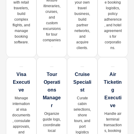
leisure
with retail
your own
e booking
itineraries,
travelers,
travel
logistics,
cruises,
build
business,
policy
and
complex
build
adherence
custom
flights, and
partner
, and hotel
excursions
manage
networks,
agreement
for tour
booking
and
s for
companies
software.
acquire
corporatio
.
clients.
ns.
Visa
Tour
Cruise
Air
Executi
Operati
Speciali
Ticketin
Ve
Ons
St
G
Manage
Executi
Manage
Curate
internation
cabin
R
Ve
al visa
selections,
Organize
Handle air
documents
shore
guide logs,
terminal
, consulate
tours, and
coordinate
transaction
approvals,
port
local
s, booking
and
logistics