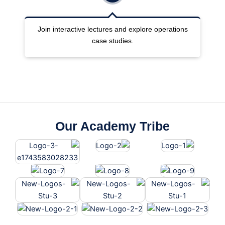
ng
Join interactive lectures and explore operations
case studies.
Our Academy Tribe