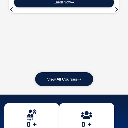
Enroll Now
View All Courses
0
 +
0
 +