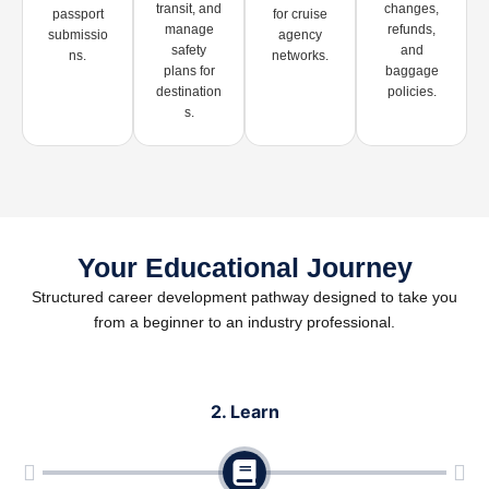
transit, and
changes,
passport
for cruise
manage
refunds,
submissio
agency
safety
and
ns.
networks.
plans for
baggage
destination
policies.
s.
Your Educational Journey
Structured career development pathway designed to take you
from a beginner to an industry professional.
2. Learn