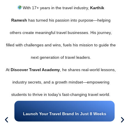
With 17+ years in the travel industry,
Karthik
Ramesh
has turned his passion into purpose—helping
others create meaningful travel businesses. His journey,
filled with challenges and wins, fuels his mission to guide the
next generation of travel leaders.
At
Discover Travel Academy
, he shares real-world lessons,
industry secrets, and a growth mindset—empowering
students to thrive in today’s fast-changing travel world.
Launch Your Travel Brand In Just 8 Weeks