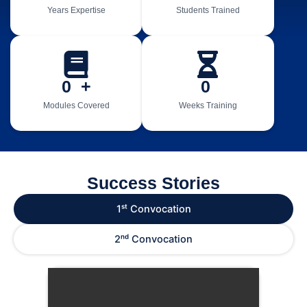
Years Expertise
Students Trained
0
  +
0
Modules Covered
Weeks Training
Success Stories
1ˢᵗ Convocation
2ⁿᵈ Convocation