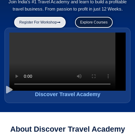
Join India’s #1 Travel Academy and learn to build a profitable
travel business. From passion to profit in just 12 Weeks.
Register For Workshop
Explore Courses
Discover Travel Academy
About Discover Travel Academy