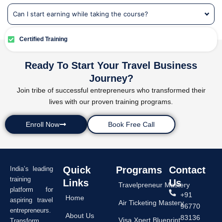
Can I start earning while taking the course?
Certified Training
Ready To Start Your Travel Business
Journey?
Join tribe of successful entrepreneurs who transformed their
lives with our proven training programs.
Enroll Now
Book Free Call
Quick
Programs
Contact
India’s leading
training
Links
Us
Travelpreneur Mastery
platform for
+91
Home
aspiring travel
Air Ticketing Mastery
96770
entrepreneurs.
About Us
83136
Visa Xpert Blueprint
Transform