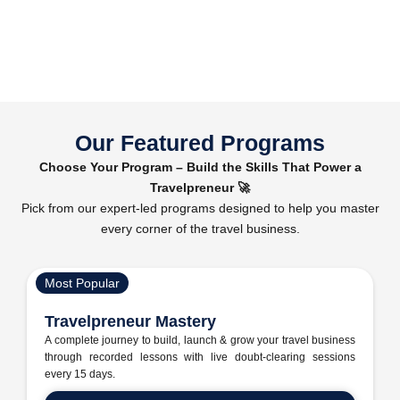
Our Featured Programs
Choose Your Program – Build the Skills That Power a
Travelpreneur 🚀
Pick from our expert-led programs designed to help you master
every corner of the travel business.
Most Popular
Travelpreneur Mastery
A complete journey to build, launch & grow your travel business
through recorded lessons with live doubt-clearing sessions
every 15 days.