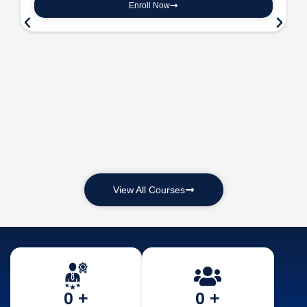
Enroll Now
View All Courses
0
 +
0
 +