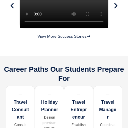
View More Success Stories
Career Paths Our Students Prepare
For
Travel
Holiday
Travel
Travel
Consult
Planner
Entrepr
Manage
Ant
Eneur
R
Design
premium
Consult
Establish
Coordinat