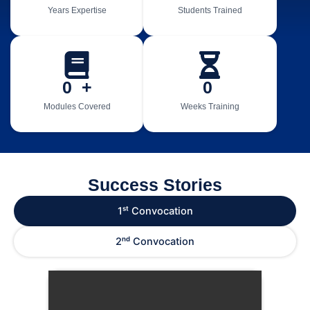
Years Expertise
Students Trained
0
  +
0
Modules Covered
Weeks Training
Success Stories
1ˢᵗ Convocation
2ⁿᵈ Convocation