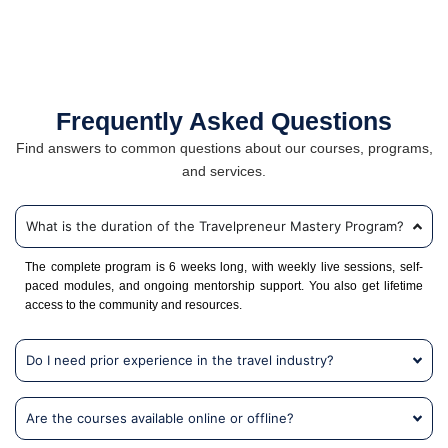
Frequently Asked Questions
Find answers to common questions about our courses, programs,
and services.
What is the duration of the Travelpreneur Mastery Program?
The complete program is 6 weeks long, with weekly live sessions, self-
paced modules, and ongoing mentorship support. You also get lifetime
access to the community and resources.
Do I need prior experience in the travel industry?
Are the courses available online or offline?