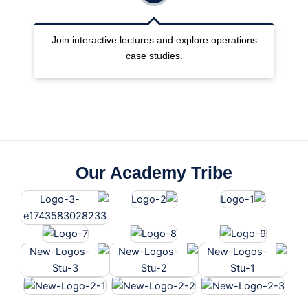
ng
Join interactive lectures and explore operations
case studies.
Our Academy Tribe