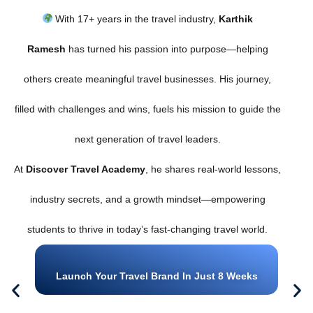
With 17+ years in the travel industry,
Karthik
Ramesh
has turned his passion into purpose—helping
others create meaningful travel businesses. His journey,
filled with challenges and wins, fuels his mission to guide the
next generation of travel leaders.
At
Discover Travel Academy
, he shares real-world lessons,
industry secrets, and a growth mindset—empowering
students to thrive in today’s fast-changing travel world.
Launch Your Travel Brand In Just 8 Weeks