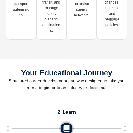
transit, and
changes,
passport
for cruise
manage
refunds,
submissio
agency
safety
and
ns.
networks.
plans for
baggage
destination
policies.
s.
Your Educational Journey
Structured career development pathway designed to take you
from a beginner to an industry professional.
2. Learn