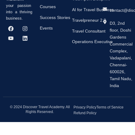
your passion
Courses
AI for Travel Business
contact@dis
into a thriving
Success Stories
business.
Travelpreneur 2.0
D3, 2nd
F
Y
I
L
Events
floor, Doshi
a
o
n
i
Travel Consultant
c
u
s
n
Gardens
e
t
t
k
Operations Executive
Commercial
b
u
a
e
Complex,
o
b
g
d
o
e
r
i
Vadapalani,
k
a
n
Chennai-
m
600026,
Tamil Nadu,
India
© 2024 Discover Travel Academy. All
Privacy Policy
Terms of Service
Rights Reserved.
Refund Policy