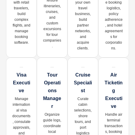
leisure
with retail
your own
e booking
itineraries,
travelers,
travel
logistics,
cruises,
build
business,
policy
and
complex
build
adherence
custom
flights, and
partner
, and hotel
excursions
manage
networks,
agreement
for tour
booking
and
s for
companies
software.
acquire
corporatio
.
clients.
ns.
Visa
Tour
Cruise
Air
Executi
Operati
Speciali
Ticketin
Ve
Ons
St
G
Manage
Executi
Manage
Curate
internation
cabin
R
Ve
al visa
selections,
Organize
Handle air
documents
shore
guide logs,
terminal
, consulate
tours, and
coordinate
transaction
approvals,
port
local
s, booking
and
logistics