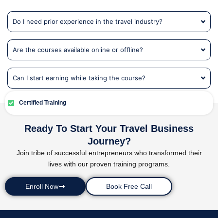
Do I need prior experience in the travel industry?
Are the courses available online or offline?
Can I start earning while taking the course?
Certified Training
Ready To Start Your Travel Business
Journey?
Join tribe of successful entrepreneurs who transformed their
lives with our proven training programs.
Enroll Now
Book Free Call