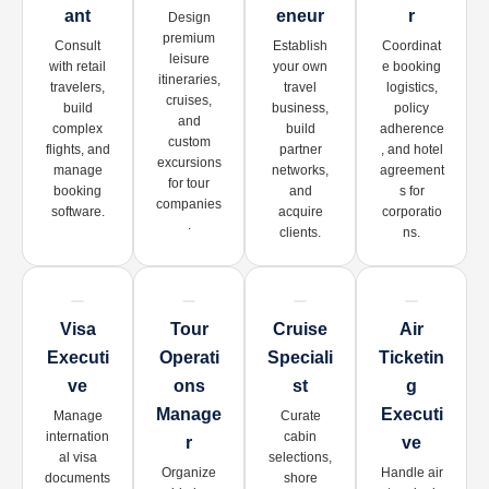
Ant
Eneur
R
Design
premium
Consult
Establish
Coordinat
leisure
with retail
your own
e booking
itineraries,
travelers,
travel
logistics,
cruises,
build
business,
policy
and
complex
build
adherence
custom
flights, and
partner
, and hotel
excursions
manage
networks,
agreement
for tour
booking
and
s for
companies
software.
acquire
corporatio
.
clients.
ns.
Visa
Tour
Cruise
Air
Executi
Operati
Speciali
Ticketin
Ve
Ons
St
G
Manage
Executi
Manage
Curate
internation
cabin
R
Ve
al visa
selections,
Organize
Handle air
documents
shore