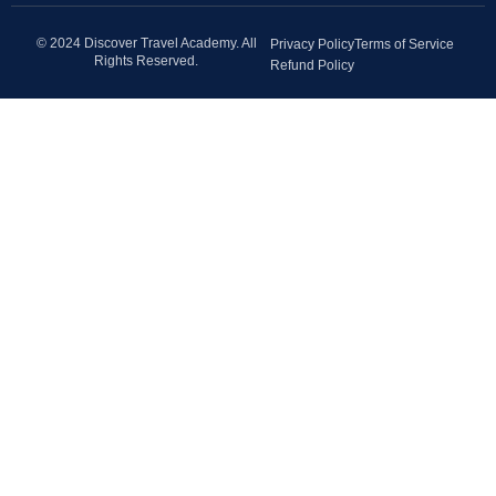
© 2024 Discover Travel Academy. All
Privacy Policy
Terms of Service
Rights Reserved.
Refund Policy