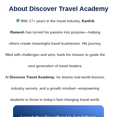
About Discover Travel Academy
With 17+ years in the travel industry,
Karthik
Ramesh
has turned his passion into purpose—helping
others create meaningful travel businesses. His journey,
filled with challenges and wins, fuels his mission to guide the
next generation of travel leaders.
At
Discover Travel Academy
, he shares real-world lessons,
industry secrets, and a growth mindset—empowering
students to thrive in today’s fast-changing travel world.
Launch Your Travel Brand In Just 8 Weeks