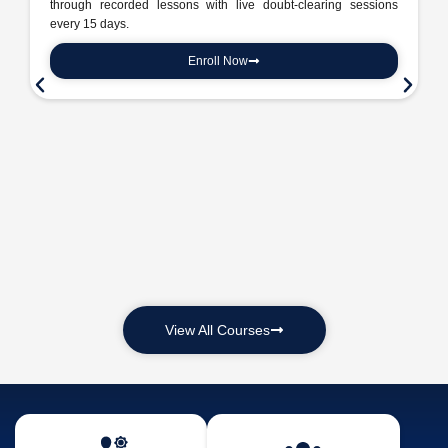
through recorded lessons with live doubt-clearing sessions
every 15 days.
Enroll Now
View All Courses