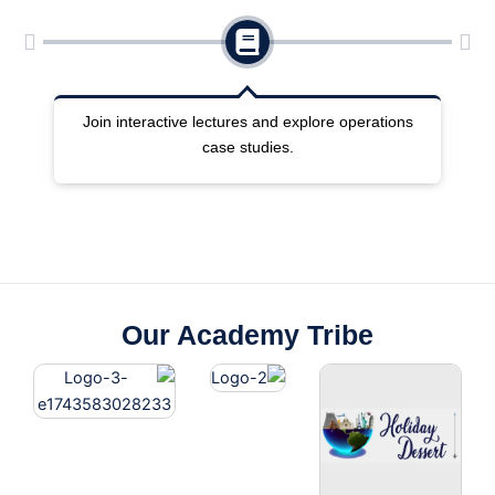
ng
Join interactive lectures and explore operations
case studies.
Our Academy Tribe