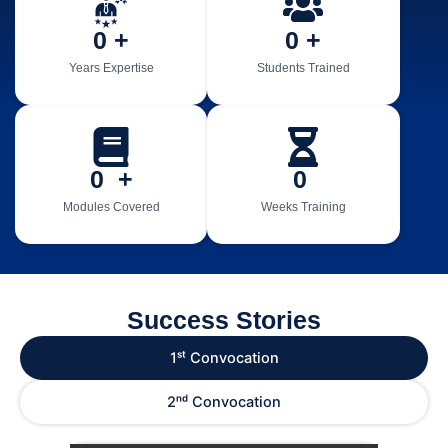
0
 +
0
 +
Years Expertise
Students Trained
0
  +
0
Modules Covered
Weeks Training
Success Stories
1ˢᵗ Convocation
2ⁿᵈ Convocation