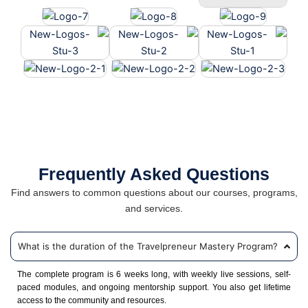
Frequently Asked Questions
Find answers to common questions about our courses, programs,
and services.
What is the duration of the Travelpreneur Mastery Program?
The complete program is 6 weeks long, with weekly live sessions, self-
paced modules, and ongoing mentorship support. You also get lifetime
access to the community and resources.