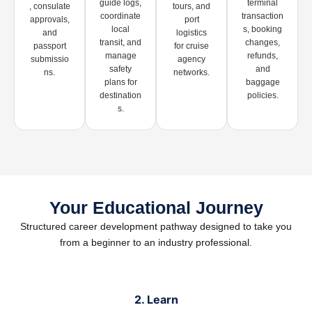
guide logs,
terminal
, consulate
tours, and
coordinate
transaction
approvals,
port
local
s, booking
and
logistics
transit, and
changes,
passport
for cruise
manage
refunds,
submissio
agency
safety
and
ns.
networks.
plans for
baggage
destination
policies.
s.
Your Educational Journey
Structured career development pathway designed to take you
from a beginner to an industry professional.
2. Learn