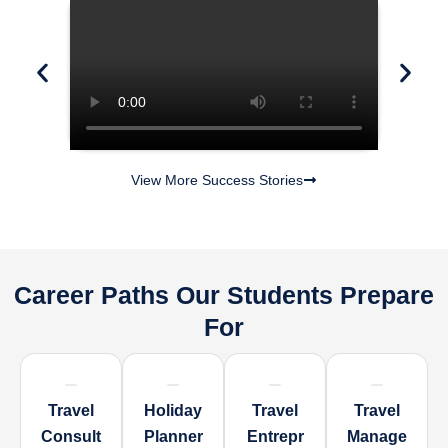
View More Success Stories
Career Paths Our Students Prepare
For
Travel
Holiday
Travel
Travel
Consult
Planner
Entrepr
Manage