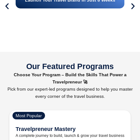
Our Featured Programs
Choose Your Program – Build the Skills That Power a
Travelpreneur 🚀
Pick from our expert-led programs designed to help you master
every corner of the travel business.
Most Popular
Travelpreneur Mastery
A complete journey to build, launch & grow your travel business