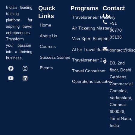
Quick
Programs
Contact
India’s leading
training
Links
Us
Travelpreneur Mastery
platform for
+91
Home
aspiring travel
Air Ticketing Mastery
96770
entrepreneurs.
About Us
83136
Visa Xpert Blueprint
Transform
your passion
Courses
AI for Travel Business
contact@dis
into a thriving
Success Stories
business.
Travelpreneur 2.0
D3, 2nd
F
Y
I
L
Events
floor, Doshi
a
o
n
i
Travel Consultant
c
u
s
n
Gardens
e
t
t
k
Operations Executive
Commercial
b
u
a
e
Complex,
o
b
g
d
o
e
r
i
Vadapalani,
k
a
n
Chennai-
m
600026,
Tamil Nadu,
India