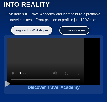
INTO REALITY
Join India’s #1 Travel Academy and learn to build a profitable
travel business. From passion to profit in just 12 Weeks.
Register For Workshop
Explore Courses
Discover Travel Academy