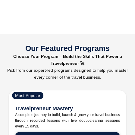
Our Featured Programs
Choose Your Program – Build the Skills That Power a
Travelpreneur 🚀
Pick from our expert-led programs designed to help you master
every corner of the travel business.
Most Popular
Travelpreneur Mastery
A complete journey to build, launch & grow your travel business
through recorded lessons with live doubt-clearing sessions
every 15 days.