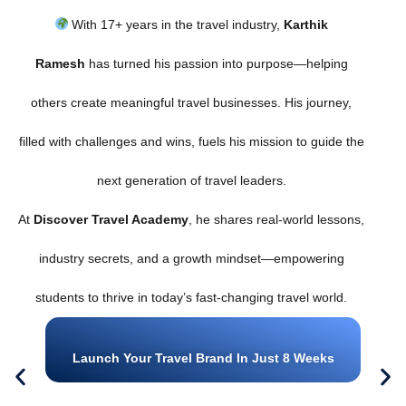
With 17+ years in the travel industry,
Karthik
Ramesh
has turned his passion into purpose—helping
others create meaningful travel businesses. His journey,
filled with challenges and wins, fuels his mission to guide the
next generation of travel leaders.
At
Discover Travel Academy
, he shares real-world lessons,
industry secrets, and a growth mindset—empowering
students to thrive in today’s fast-changing travel world.
Launch Your Travel Brand In Just 8 Weeks