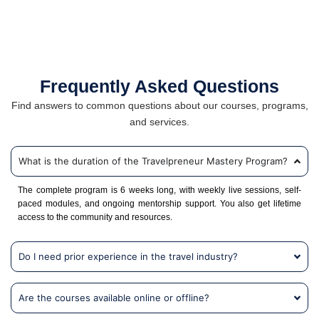
Frequently Asked Questions
Find answers to common questions about our courses, programs,
and services.
What is the duration of the Travelpreneur Mastery Program?
The complete program is 6 weeks long, with weekly live sessions, self-
paced modules, and ongoing mentorship support. You also get lifetime
access to the community and resources.
Do I need prior experience in the travel industry?
Are the courses available online or offline?