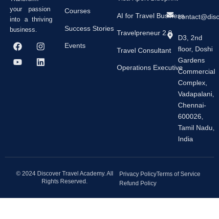
your passion
Courses
AI for Travel Business
contact@dis
into a thriving
Success Stories
business.
Travelpreneur 2.0
D3, 2nd
F
Y
I
L
Events
floor, Doshi
a
o
n
i
Travel Consultant
c
u
s
n
Gardens
e
t
t
k
Operations Executive
Commercial
b
u
a
e
Complex,
o
b
g
d
o
e
r
i
Vadapalani,
k
a
n
Chennai-
m
600026,
Tamil Nadu,
India
© 2024 Discover Travel Academy. All
Privacy Policy
Terms of Service
Rights Reserved.
Refund Policy