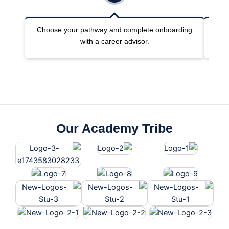
Choose your pathway and complete onboarding
Joi
with a career advisor.
Our Academy Tribe