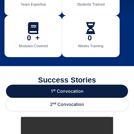
Years Expertise
Students Trained
0
  +
0
Modules Covered
Weeks Training
Success Stories
1ˢᵗ Convocation
2ⁿᵈ Convocation