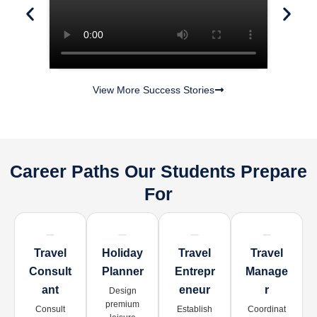
View More Success Stories
Career Paths Our Students Prepare
For
Travel
Holiday
Travel
Travel
Consult
Planner
Entrepr
Manage
Ant
Eneur
R
Design
premium
Consult
Establish
Coordinat