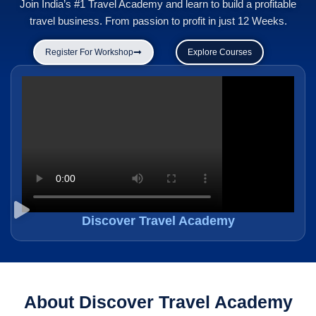
Join India’s #1 Travel Academy and learn to build a profitable
travel business. From passion to profit in just 12 Weeks.
Register For Workshop
Explore Courses
Discover Travel Academy
About Discover Travel Academy