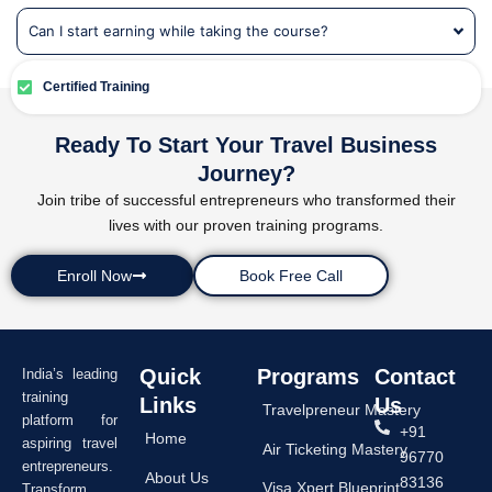
Can I start earning while taking the course?
Certified Training
Ready To Start Your Travel Business
Journey?
Join tribe of successful entrepreneurs who transformed their
lives with our proven training programs.
Enroll Now
Book Free Call
Quick
Programs
Contact
India’s leading
training
Links
Us
Travelpreneur Mastery
platform for
+91
Home
aspiring travel
Air Ticketing Mastery
96770
entrepreneurs.
About Us
83136
Visa Xpert Blueprint
Transform