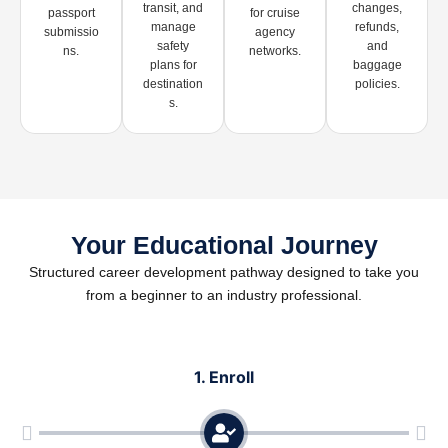
transit, and
changes,
passport
for cruise
manage
refunds,
submissio
agency
safety
and
ns.
networks.
plans for
baggage
destination
policies.
s.
Your Educational Journey
Structured career development pathway designed to take you
from a beginner to an industry professional.
1. Enroll