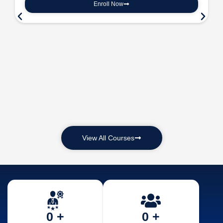
Enroll Now
View All Courses
0
 +
0
 +