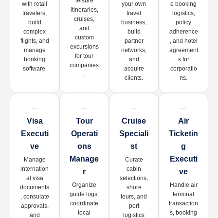
leisure
with retail
your own
e booking
itineraries,
travelers,
travel
logistics,
cruises,
build
business,
policy
and
complex
build
adherence
custom
flights, and
partner
, and hotel
excursions
manage
networks,
agreement
for tour
booking
and
s for
companies
software.
acquire
corporatio
.
clients.
ns.
Visa
Tour
Cruise
Air
Executi
Operati
Speciali
Ticketin
Ve
Ons
St
G
Manage
Executi
Manage
Curate
internation
cabin
R
Ve
al visa
selections,
Organize
Handle air
documents
shore
guide logs,
terminal
, consulate
tours, and
coordinate
transaction
approvals,
port
local
s, booking
and
logistics