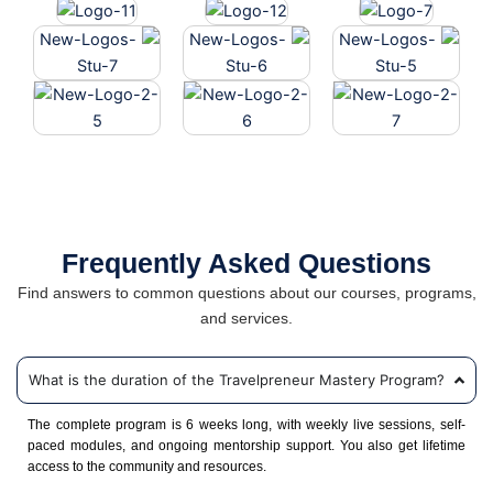
Frequently Asked Questions
Find answers to common questions about our courses, programs,
and services.
What is the duration of the Travelpreneur Mastery Program?
The complete program is 6 weeks long, with weekly live sessions, self-
paced modules, and ongoing mentorship support. You also get lifetime
access to the community and resources.