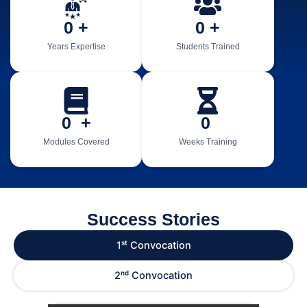
0
 +
0
 +
Years Expertise
Students Trained
0
  +
0
Modules Covered
Weeks Training
Success Stories
1ˢᵗ Convocation
2ⁿᵈ Convocation