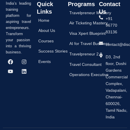
Quick
Programs
Contact
India’s leading
training
Links
Us
Travelpreneur Mastery
platform for
+91
Home
aspiring travel
Air Ticketing Mastery
96770
entrepreneurs.
About Us
83136
Visa Xpert Blueprint
Transform
your passion
Courses
AI for Travel Business
contact@dis
into a thriving
Success Stories
business.
Travelpreneur 2.0
D3, 2nd
F
Y
I
L
Events
floor, Doshi
a
o
n
i
Travel Consultant
c
u
s
n
Gardens
e
t
t
k
Operations Executive
Commercial
b
u
a
e
Complex,
o
b
g
d
o
e
r
i
Vadapalani,
k
a
n
Chennai-
m
600026,
Tamil Nadu,
India