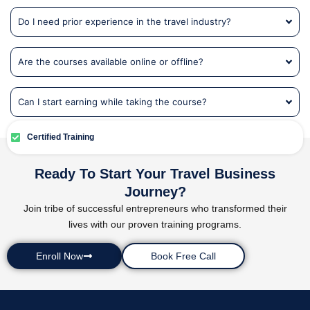
Do I need prior experience in the travel industry?
Are the courses available online or offline?
Can I start earning while taking the course?
Certified Training
Ready To Start Your Travel Business
Journey?
Join tribe of successful entrepreneurs who transformed their
lives with our proven training programs.
Enroll Now
Book Free Call