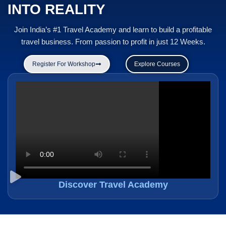
INTO REALITY
Join India’s #1 Travel Academy and learn to build a profitable
travel business. From passion to profit in just 12 Weeks.
Register For Workshop
Explore Courses
Discover Travel Academy