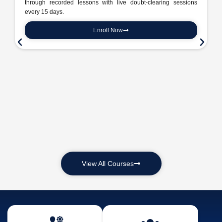
through recorded lessons with live doubt-clearing sessions
every 15 days.
Enroll Now
View All Courses