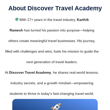
About Discover Travel Academy
With 17+ years in the travel industry,
Karthik
Ramesh
has turned his passion into purpose—helping
others create meaningful travel businesses. His journey,
filled with challenges and wins, fuels his mission to guide the
next generation of travel leaders.
At
Discover Travel Academy
, he shares real-world lessons,
industry secrets, and a growth mindset—empowering
students to thrive in today’s fast-changing travel world.