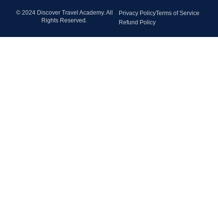
© 2024 Discover Travel Academy. All
Privacy Policy
Terms of Service
Rights Reserved.
Refund Policy