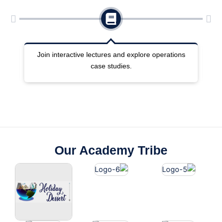
ng
Join interactive lectures and explore operations
case studies.
Our Academy Tribe