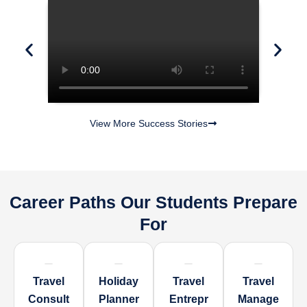
View More Success Stories
Career Paths Our Students Prepare
For
Travel
Holiday
Travel
Travel
Consult
Planner
Entrepr
Manage