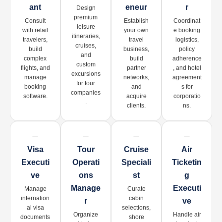
Ant
Eneur
R
Design
premium
Consult
Establish
Coordinat
leisure
with retail
your own
e booking
itineraries,
travelers,
travel
logistics,
cruises,
build
business,
policy
and
complex
build
adherence
custom
flights, and
partner
, and hotel
excursions
manage
networks,
agreement
for tour
booking
and
s for
companies
software.
acquire
corporatio
.
clients.
ns.
Visa
Tour
Cruise
Air
Executi
Operati
Speciali
Ticketin
Ve
Ons
St
G
Manage
Executi
Manage
Curate
internation
cabin
R
Ve
al visa
selections,
Organize
Handle air
documents
shore