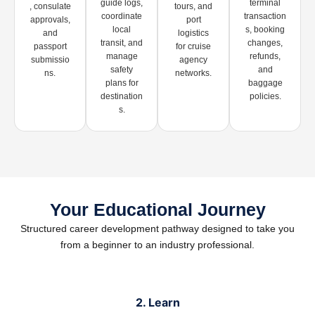
guide logs,
terminal
, consulate
tours, and
coordinate
transaction
approvals,
port
local
s, booking
and
logistics
transit, and
changes,
passport
for cruise
manage
refunds,
submissio
agency
safety
and
ns.
networks.
plans for
baggage
destination
policies.
s.
Your Educational Journey
Structured career development pathway designed to take you
from a beginner to an industry professional.
2. Learn