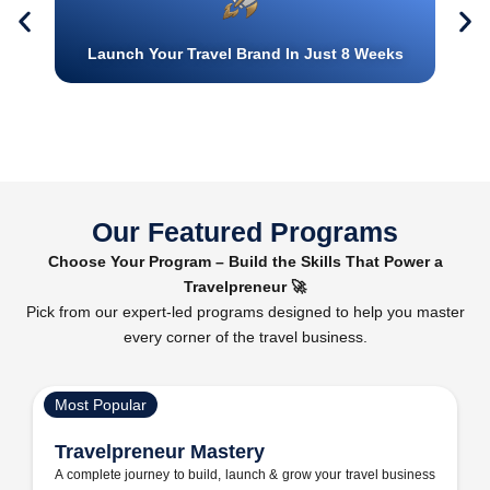
Launch Your Travel Brand In Just 8 Weeks
Our Featured Programs
Choose Your Program – Build the Skills That Power a
Travelpreneur 🚀
Pick from our expert-led programs designed to help you master
every corner of the travel business.
Most Popular
Travelpreneur Mastery
A complete journey to build, launch & grow your travel business