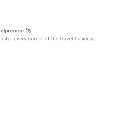
velpreneur 🚀
ster every corner of the travel business.