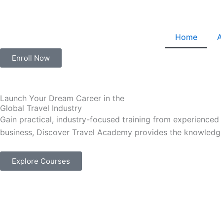
Skip
to
content
Home
Enroll Now
Launch Your Dream Career in the
Global Travel Industry
Gain practical, industry-focused training from experienced
business, Discover Travel Academy provides the knowledge
Explore Courses