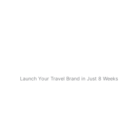
Launch Your Travel Brand in Just 8 Weeks