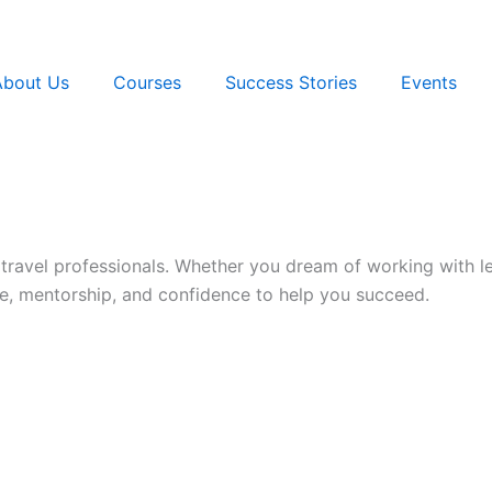
About Us
Courses
Success Stories
Events
 travel professionals. Whether you dream of working with l
, mentorship, and confidence to help you succeed.