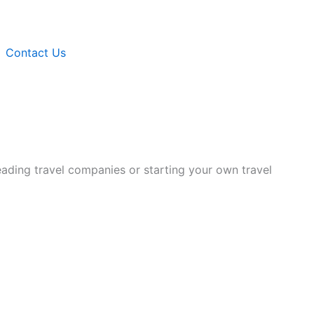
Contact Us
eading travel companies or starting your own travel