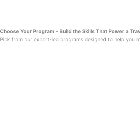
Choose Your Program – Build the Skills That Power a Tra
Pick from our expert-led programs designed to help you ma