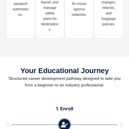
transit, and
changes,
passport
for cruise
manage
refunds,
submissio
agency
safety
and
ns.
networks.
plans for
baggage
destination
policies.
s.
Your Educational Journey
Structured career development pathway designed to take you
from a beginner to an industry professional.
1. Enroll