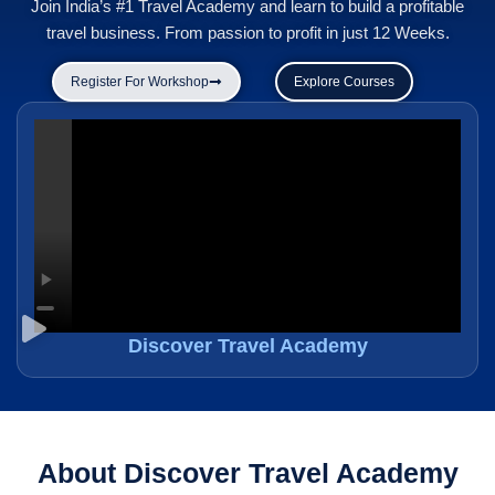
Join India’s #1 Travel Academy and learn to build a profitable
travel business. From passion to profit in just 12 Weeks.
Register For Workshop
Explore Courses
Discover Travel Academy
About Discover Travel Academy