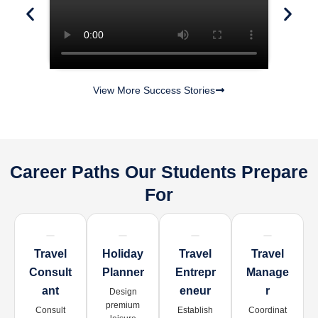
View More Success Stories
Career Paths Our Students Prepare
For
Travel
Holiday
Travel
Travel
Consult
Planner
Entrepr
Manage
Ant
Eneur
R
Design
premium
Consult
Establish
Coordinat