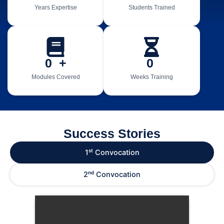
Years Expertise
Students Trained
0
  +
0
Modules Covered
Weeks Training
Success Stories
1ˢᵗ Convocation
2ⁿᵈ Convocation