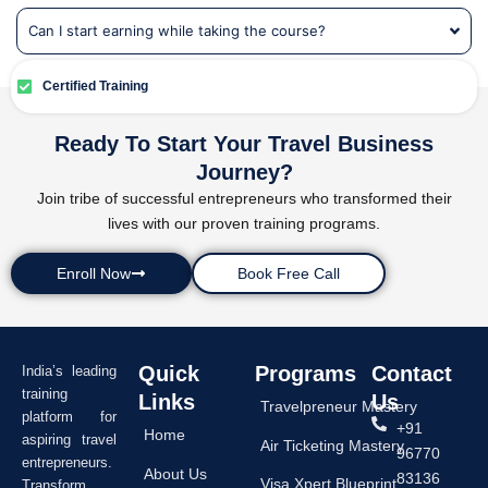
Can I start earning while taking the course?
Certified Training
Ready To Start Your Travel Business
Journey?
Join tribe of successful entrepreneurs who transformed their
lives with our proven training programs.
Enroll Now
Book Free Call
Quick
Programs
Contact
India’s leading
training
Links
Us
Travelpreneur Mastery
platform for
+91
Home
aspiring travel
Air Ticketing Mastery
96770
entrepreneurs.
About Us
83136
Visa Xpert Blueprint
Transform