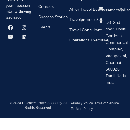
your passion
Courses
AI for Travel Business
contact@dis
into a thriving
Success Stories
business.
Travelpreneur 2.0
D3, 2nd
F
Y
I
L
Events
floor, Doshi
a
o
n
i
Travel Consultant
c
u
s
n
Gardens
e
t
t
k
Operations Executive
Commercial
b
u
a
e
Complex,
o
b
g
d
o
e
r
i
Vadapalani,
k
a
n
Chennai-
m
600026,
Tamil Nadu,
India
© 2024 Discover Travel Academy. All
Privacy Policy
Terms of Service
Rights Reserved.
Refund Policy