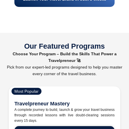
Our Featured Programs
Choose Your Program – Build the Skills That Power a
Travelpreneur 🚀
Pick from our expert-led programs designed to help you master
every corner of the travel business.
Most Popular
Travelpreneur Mastery
A complete journey to build, launch & grow your travel business
through recorded lessons with live doubt-clearing sessions
every 15 days.