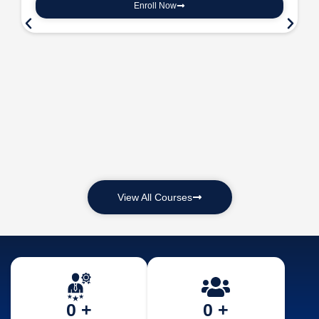
Enroll Now
View All Courses
0
 +
0
 +