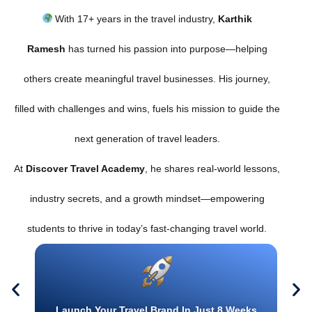
With 17+ years in the travel industry,
Karthik
Ramesh
has turned his passion into purpose—helping
others create meaningful travel businesses. His journey,
filled with challenges and wins, fuels his mission to guide the
next generation of travel leaders.
At
Discover Travel Academy
, he shares real-world lessons,
industry secrets, and a growth mindset—empowering
students to thrive in today’s fast-changing travel world.
Launch Your Travel Brand In Just 8 Weeks