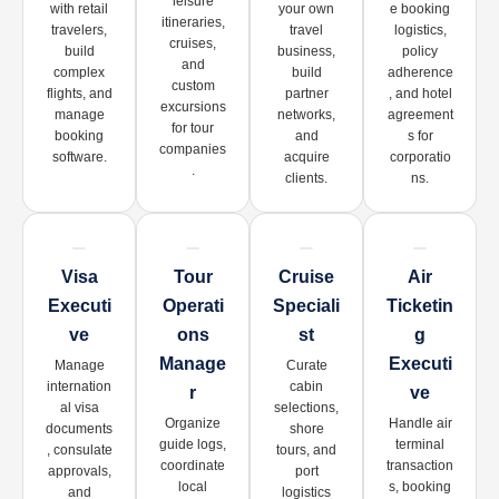
leisure
with retail
your own
e booking
itineraries,
travelers,
travel
logistics,
cruises,
build
business,
policy
and
complex
build
adherence
custom
flights, and
partner
, and hotel
excursions
manage
networks,
agreement
for tour
booking
and
s for
companies
software.
acquire
corporatio
.
clients.
ns.
Visa
Tour
Cruise
Air
Executi
Operati
Speciali
Ticketin
Ve
Ons
St
G
Manage
Executi
Manage
Curate
internation
cabin
R
Ve
al visa
selections,
Organize
Handle air
documents
shore
guide logs,
terminal
, consulate
tours, and
coordinate
transaction
approvals,
port
local
s, booking
and
logistics