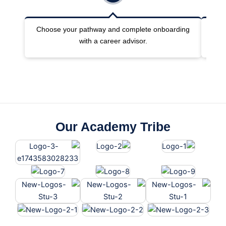
Choose your pathway and complete onboarding
Joi
with a career advisor.
Our Academy Tribe