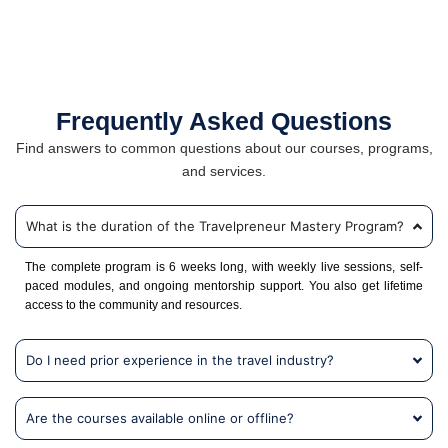
Frequently Asked Questions
Find answers to common questions about our courses, programs,
and services.
What is the duration of the Travelpreneur Mastery Program?
The complete program is 6 weeks long, with weekly live sessions, self-
paced modules, and ongoing mentorship support. You also get lifetime
access to the community and resources.
Do I need prior experience in the travel industry?
Are the courses available online or offline?