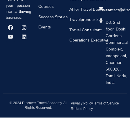
your passion
Courses
AI for Travel Business
contact@dis
into a thriving
Success Stories
business.
Travelpreneur 2.0
D3, 2nd
F
Y
I
L
Events
floor, Doshi
a
o
n
i
Travel Consultant
c
u
s
n
Gardens
e
t
t
k
Operations Executive
Commercial
b
u
a
e
Complex,
o
b
g
d
o
e
r
i
Vadapalani,
k
a
n
Chennai-
m
600026,
Tamil Nadu,
India
© 2024 Discover Travel Academy. All
Privacy Policy
Terms of Service
Rights Reserved.
Refund Policy