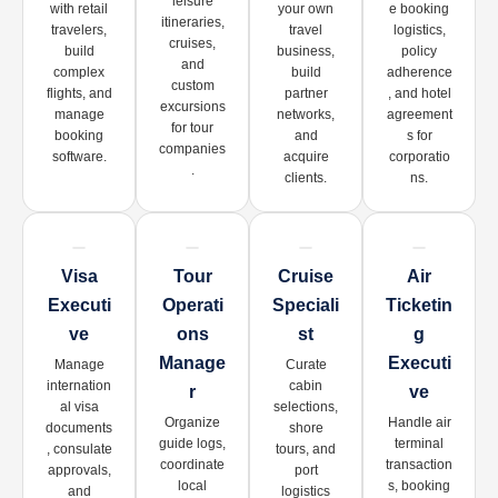
leisure
with retail
your own
e booking
itineraries,
travelers,
travel
logistics,
cruises,
build
business,
policy
and
complex
build
adherence
custom
flights, and
partner
, and hotel
excursions
manage
networks,
agreement
for tour
booking
and
s for
companies
software.
acquire
corporatio
.
clients.
ns.
Visa
Tour
Cruise
Air
Executi
Operati
Speciali
Ticketin
Ve
Ons
St
G
Manage
Executi
Manage
Curate
internation
cabin
R
Ve
al visa
selections,
Organize
Handle air
documents
shore
guide logs,
terminal
, consulate
tours, and
coordinate
transaction
approvals,
port
local
s, booking
and
logistics