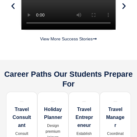
View More Success Stories
Career Paths Our Students Prepare
For
Travel
Holiday
Travel
Travel
Consult
Planner
Entrepr
Manage
Ant
Eneur
R
Design
premium
Consult
Establish
Coordinat