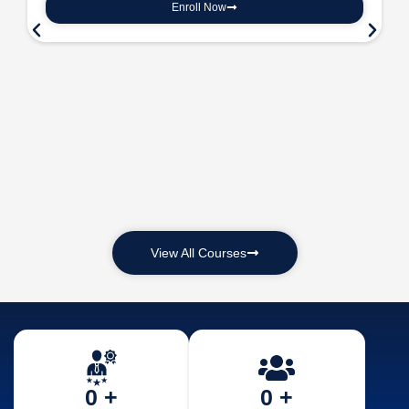
Enroll Now
View All Courses
0
 +
0
 +