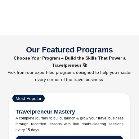
Our Featured Programs
Choose Your Program – Build the Skills That Power a
Travelpreneur 🚀
Pick from our expert-led programs designed to help you master
every corner of the travel business.
Most Popular
Travelpreneur Mastery
A complete journey to build, launch & grow your travel business
through recorded lessons with live doubt-clearing sessions
every 15 days.