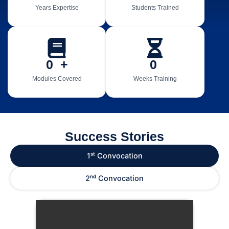
Years Expertise
Students Trained
0
  +
0
Modules Covered
Weeks Training
Success Stories
1ˢᵗ Convocation
2ⁿᵈ Convocation