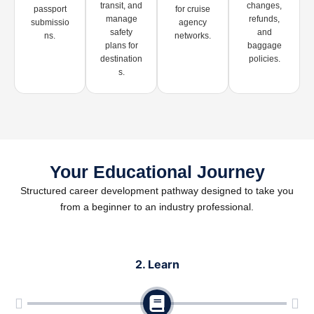
transit, and
changes,
passport
for cruise
manage
refunds,
submissio
agency
safety
and
ns.
networks.
plans for
baggage
destination
policies.
s.
Your Educational Journey
Structured career development pathway designed to take you
from a beginner to an industry professional.
2. Learn