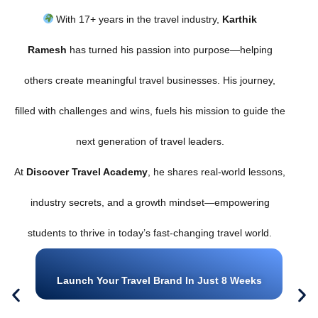
With 17+ years in the travel industry,
Karthik
Ramesh
has turned his passion into purpose—helping
others create meaningful travel businesses. His journey,
filled with challenges and wins, fuels his mission to guide the
next generation of travel leaders.
At
Discover Travel Academy
, he shares real-world lessons,
industry secrets, and a growth mindset—empowering
students to thrive in today’s fast-changing travel world.
Launch Your Travel Brand In Just 8 Weeks