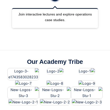
ng
Join interactive lectures and explore operations
case studies.
Our Academy Tribe