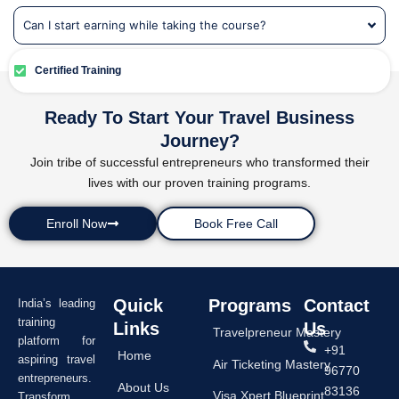
Can I start earning while taking the course?
Certified Training
Ready To Start Your Travel Business
Journey?
Join tribe of successful entrepreneurs who transformed their
lives with our proven training programs.
Enroll Now
Book Free Call
Quick
Programs
Contact
India’s leading
training
Links
Us
Travelpreneur Mastery
platform for
+91
Home
aspiring travel
Air Ticketing Mastery
96770
entrepreneurs.
About Us
83136
Visa Xpert Blueprint
Transform