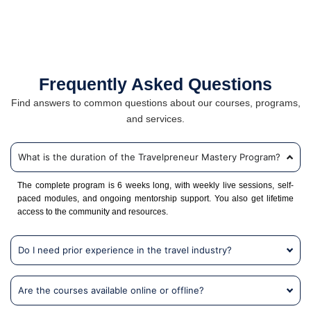
Frequently Asked Questions
Find answers to common questions about our courses, programs,
and services.
What is the duration of the Travelpreneur Mastery Program?
The complete program is 6 weeks long, with weekly live sessions, self-
paced modules, and ongoing mentorship support. You also get lifetime
access to the community and resources.
Do I need prior experience in the travel industry?
Are the courses available online or offline?