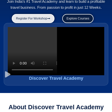
Join India’s #1 Travel Academy and learn to build a profitable
travel business. From passion to profit in just 12 Weeks.
Register For Workshop
Explore Courses
Discover Travel Academy
About Discover Travel Academy