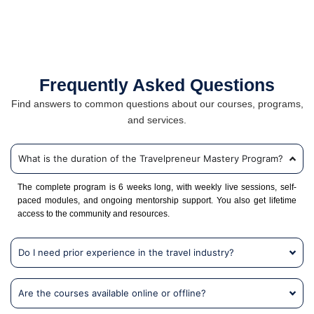
Frequently Asked Questions
Find answers to common questions about our courses, programs,
and services.
What is the duration of the Travelpreneur Mastery Program?
The complete program is 6 weeks long, with weekly live sessions, self-
paced modules, and ongoing mentorship support. You also get lifetime
access to the community and resources.
Do I need prior experience in the travel industry?
Are the courses available online or offline?