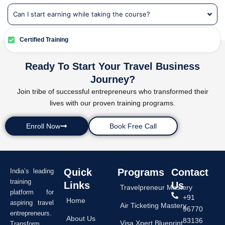
Can I start earning while taking the course?
Certified Training
Ready To Start Your Travel Business
Journey?
Join tribe of successful entrepreneurs who transformed their
lives with our proven training programs.
Enroll Now
Book Free Call
Quick
Programs
Contact
India’s leading
training
Links
Us
Travelpreneur Mastery
platform for
+91
Home
aspiring travel
Air Ticketing Mastery
96770
entrepreneurs.
About Us
83136
Visa Xpert Blueprint
Transform