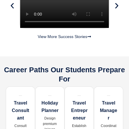
View More Success Stories
Career Paths Our Students Prepare
For
Travel
Holiday
Travel
Travel
Consult
Planner
Entrepr
Manage
Ant
Eneur
R
Design
premium
Consult
Establish
Coordinat