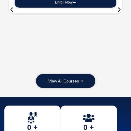
Enroll Now
View All Courses
0
 +
0
 +