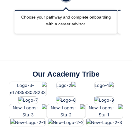
Choose your pathway and complete onboarding
Joi
with a career advisor.
Our Academy Tribe