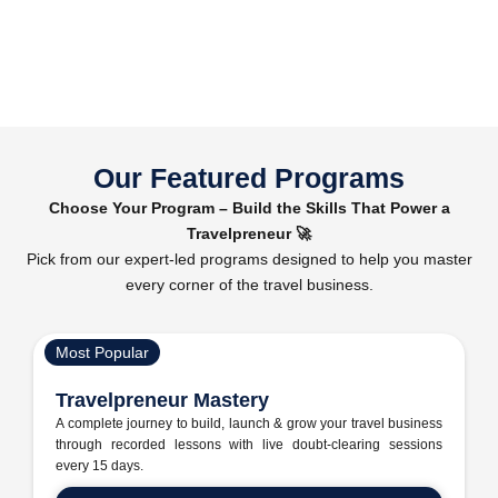
Our Featured Programs
Choose Your Program – Build the Skills That Power a
Travelpreneur 🚀
Pick from our expert-led programs designed to help you master
every corner of the travel business.
Most Popular
Travelpreneur Mastery
A complete journey to build, launch & grow your travel business
through recorded lessons with live doubt-clearing sessions
every 15 days.