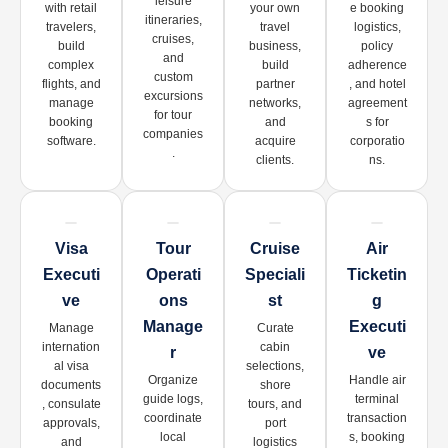
leisure
with retail
your own
e booking
itineraries,
travelers,
travel
logistics,
cruises,
build
business,
policy
and
complex
build
adherence
custom
flights, and
partner
, and hotel
excursions
manage
networks,
agreement
for tour
booking
and
s for
companies
software.
acquire
corporatio
.
clients.
ns.
Visa
Tour
Cruise
Air
Executi
Operati
Speciali
Ticketin
Ve
Ons
St
G
Manage
Executi
Manage
Curate
internation
cabin
R
Ve
al visa
selections,
Organize
Handle air
documents
shore
guide logs,
terminal
, consulate
tours, and
coordinate
transaction
approvals,
port
local
s, booking
and
logistics