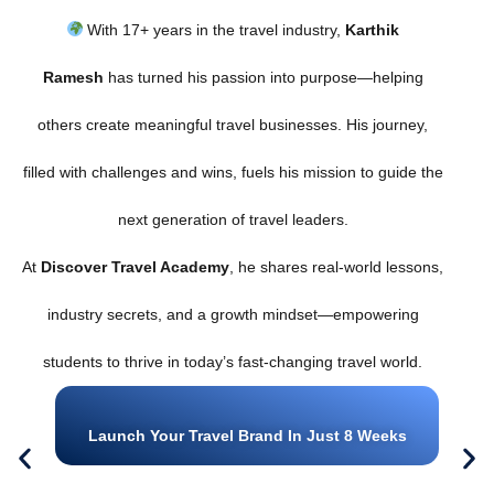
With 17+ years in the travel industry,
Karthik
Ramesh
has turned his passion into purpose—helping
others create meaningful travel businesses. His journey,
filled with challenges and wins, fuels his mission to guide the
next generation of travel leaders.
At
Discover Travel Academy
, he shares real-world lessons,
industry secrets, and a growth mindset—empowering
students to thrive in today’s fast-changing travel world.
Launch Your Travel Brand In Just 8 Weeks