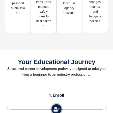
transit, and
changes,
passport
for cruise
manage
refunds,
submissio
agency
safety
and
ns.
networks.
plans for
baggage
destination
policies.
s.
Your Educational Journey
Structured career development pathway designed to take you
from a beginner to an industry professional.
1. Enroll