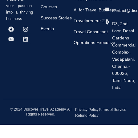
your passion
Courses
AI for Travel Business
contact@dis
into a thriving
Success Stories
business.
Travelpreneur 2.0
D3, 2nd
F
Y
I
L
Events
floor, Doshi
a
o
n
i
Travel Consultant
c
u
s
n
Gardens
e
t
t
k
Operations Executive
Commercial
b
u
a
e
Complex,
o
b
g
d
o
e
r
i
Vadapalani,
k
a
n
Chennai-
m
600026,
Tamil Nadu,
India
© 2024 Discover Travel Academy. All
Privacy Policy
Terms of Service
Rights Reserved.
Refund Policy