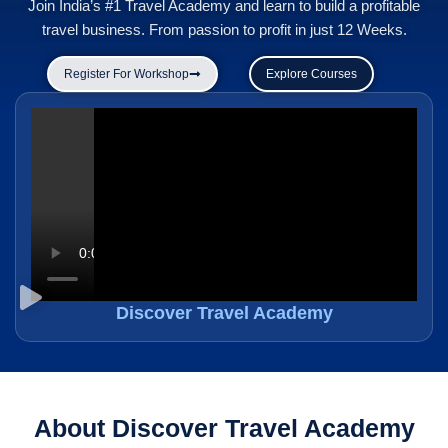
Join India’s #1 Travel Academy and learn to build a profitable
travel business. From passion to profit in just 12 Weeks.
Register For Workshop
Explore Courses
Discover Travel Academy
About Discover Travel Academy