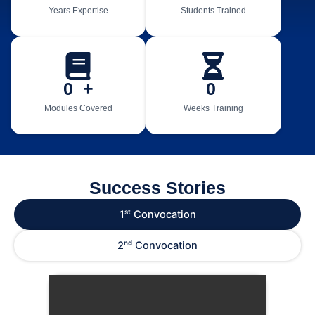
Years Expertise
Students Trained
0
  +
0
Modules Covered
Weeks Training
Success Stories
1ˢᵗ Convocation
2ⁿᵈ Convocation