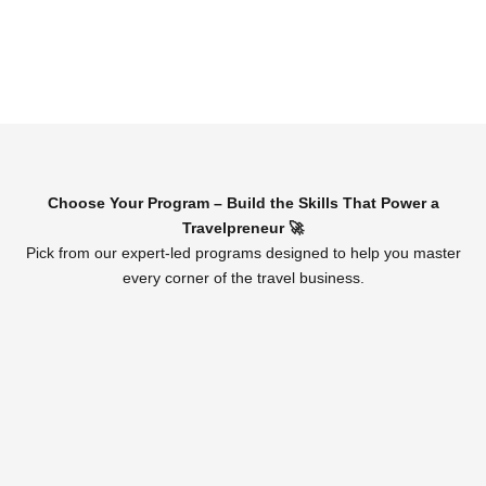
Choose Your Program – Build the Skills That Power a
Travelpreneur 🚀
Pick from our expert-led programs designed to help you master
every corner of the travel business.