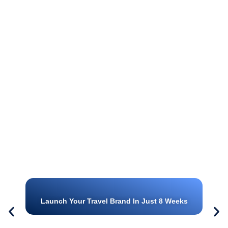
Launch Your Travel Brand In Just 8 Weeks