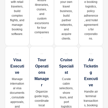
leisure
with retail
your own
e booking
itineraries,
travelers,
travel
logistics,
cruises,
build
business,
policy
and
complex
build
adherence
custom
flights, and
partner
, and hotel
excursions
manage
networks,
agreement
for tour
booking
and
s for
companies
software.
acquire
corporatio
.
clients.
ns.
Visa
Tour
Cruise
Air
Executi
Operati
Speciali
Ticketin
Ve
Ons
St
G
Manage
Executi
Manage
Curate
internation
cabin
R
Ve
al visa
selections,
Organize
Handle air
documents
shore
guide logs,
terminal
, consulate
tours, and
coordinate
transaction
approvals,
port
local
s, booking
and
logistics