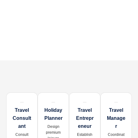
Travel
Holiday
Travel
Travel
Consult
Planner
Entrepr
Manage
Ant
Eneur
R
Design
premium
Consult
Establish
Coordinat