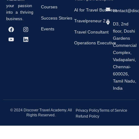
your passion
Courses
AI for Travel Business
contact@dis
into a thriving
Success Stories
business.
Travelpreneur 2.0
D3, 2nd
F
Y
I
L
Events
floor, Doshi
a
o
n
i
Travel Consultant
c
u
s
n
Gardens
e
t
t
k
Operations Executive
Commercial
b
u
a
e
Complex,
o
b
g
d
o
e
r
i
Vadapalani,
k
a
n
Chennai-
m
600026,
Tamil Nadu,
India
© 2024 Discover Travel Academy. All
Privacy Policy
Terms of Service
Rights Reserved.
Refund Policy