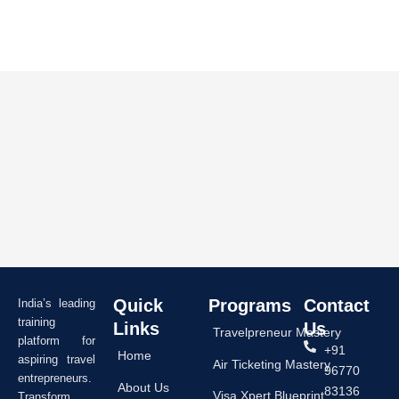
Quick
Programs
Contact
India’s leading
training
Links
Us
Travelpreneur Mastery
platform for
+91
Home
aspiring travel
Air Ticketing Mastery
96770
entrepreneurs.
About Us
83136
Visa Xpert Blueprint
Transform