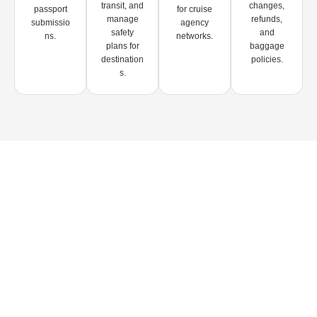
transit, and
changes,
passport
for cruise
manage
refunds,
submissio
agency
safety
and
ns.
networks.
plans for
baggage
destination
policies.
s.