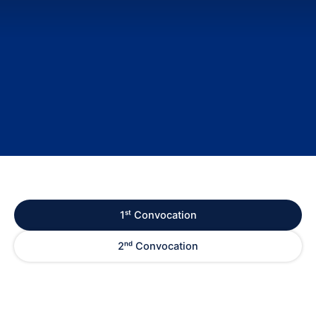
1ˢᵗ Convocation
2ⁿᵈ Convocation