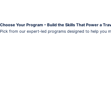
Choose Your Program – Build the Skills That Power a Tra
Pick from our expert-led programs designed to help you ma