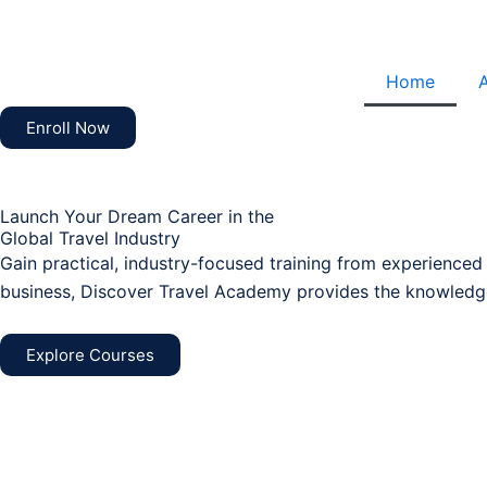
Skip
to
content
Home
Enroll Now
Launch Your Dream Career in the
Global Travel Industry
Gain practical, industry-focused training from experienced
business, Discover Travel Academy provides the knowledge
Explore Courses