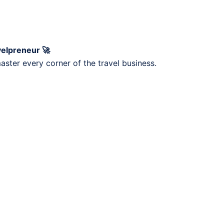
velpreneur 🚀
ster every corner of the travel business.