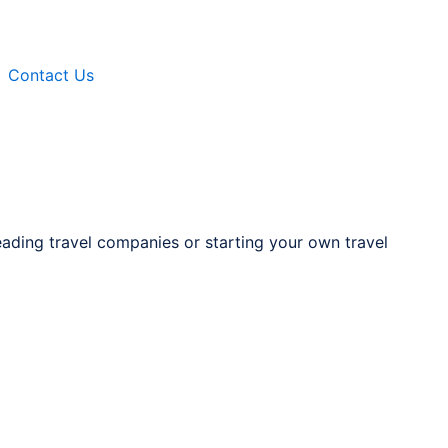
Contact Us
eading travel companies or starting your own travel