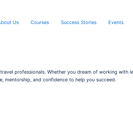
About Us
Courses
Success Stories
Events
 travel professionals. Whether you dream of working with l
, mentorship, and confidence to help you succeed.