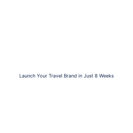
Launch Your Travel Brand in Just 8 Weeks