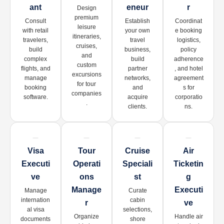
Ant
Eneur
R
Design
premium
Consult
Establish
Coordinat
leisure
with retail
your own
e booking
itineraries,
travelers,
travel
logistics,
cruises,
build
business,
policy
and
complex
build
adherence
custom
flights, and
partner
, and hotel
excursions
manage
networks,
agreement
for tour
booking
and
s for
companies
software.
acquire
corporatio
.
clients.
ns.
Visa
Tour
Cruise
Air
Executi
Operati
Speciali
Ticketin
Ve
Ons
St
G
Manage
Executi
Manage
Curate
internation
cabin
R
Ve
al visa
selections,
Organize
Handle air
documents
shore