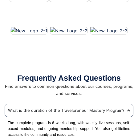
Frequently Asked Questions
Find answers to common questions about our courses, programs,
and services.
What is the duration of the Travelpreneur Mastery Program?
The complete program is 6 weeks long, with weekly live sessions, self-
paced modules, and ongoing mentorship support. You also get lifetime
access to the community and resources.