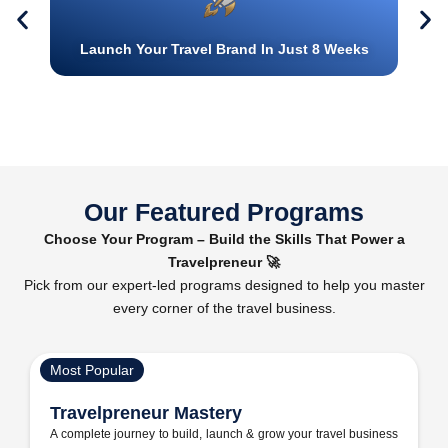
Launch Your Travel Brand In Just 8 Weeks
Our Featured Programs
Choose Your Program – Build the Skills That Power a
Travelpreneur 🚀
Pick from our expert-led programs designed to help you master
every corner of the travel business.
Most Popular
Travelpreneur Mastery
A complete journey to build, launch & grow your travel business