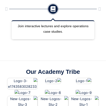
ng
Join interactive lectures and explore operations
case studies.
Our Academy Tribe