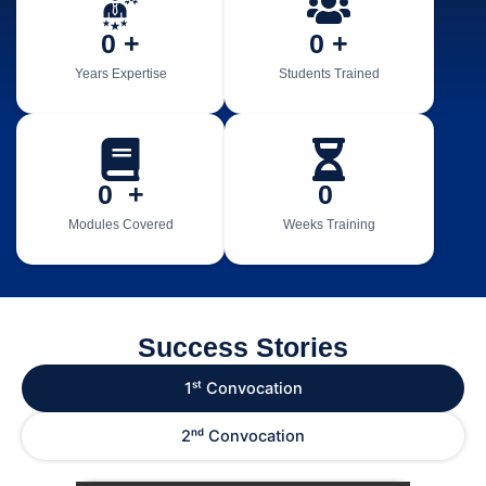
0
 +
0
 +
Years Expertise
Students Trained
0
  +
0
Modules Covered
Weeks Training
Success Stories
1ˢᵗ Convocation
2ⁿᵈ Convocation