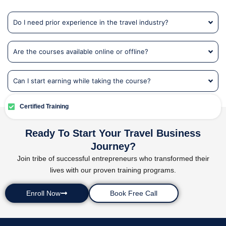
Do I need prior experience in the travel industry?
Are the courses available online or offline?
Can I start earning while taking the course?
Certified Training
Ready To Start Your Travel Business
Journey?
Join tribe of successful entrepreneurs who transformed their
lives with our proven training programs.
Enroll Now
Book Free Call