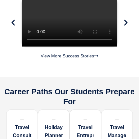
View More Success Stories
Career Paths Our Students Prepare
For
Travel
Holiday
Travel
Travel
Consult
Planner
Entrepr
Manage