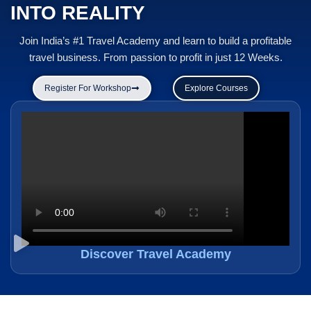
INTO REALITY
Join India’s #1 Travel Academy and learn to build a profitable
travel business. From passion to profit in just 12 Weeks.
Register For Workshop
Explore Courses
Discover Travel Academy