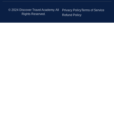
© 2024 Discover Travel Academy. All
Privacy Policy
Terms of Service
Rights Reserved.
Refund Policy