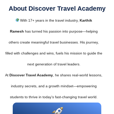
About Discover Travel Academy
With 17+ years in the travel industry,
Karthik
Ramesh
has turned his passion into purpose—helping
others create meaningful travel businesses. His journey,
filled with challenges and wins, fuels his mission to guide the
next generation of travel leaders.
At
Discover Travel Academy
, he shares real-world lessons,
industry secrets, and a growth mindset—empowering
students to thrive in today’s fast-changing travel world.