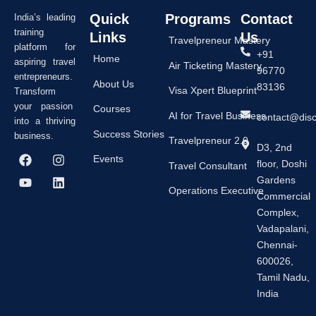
Quick
Programs
Contact
India’s leading
training
Links
Us
Travelpreneur Mastery
platform for
+91
Home
aspiring travel
Air Ticketing Mastery
96770
entrepreneurs.
About Us
83136
Visa Xpert Blueprint
Transform
your passion
Courses
AI for Travel Business
contact@dis
into a thriving
Success Stories
business.
Travelpreneur 2.0
D3, 2nd
F
Y
I
L
Events
floor, Doshi
a
o
n
i
Travel Consultant
c
u
s
n
Gardens
e
t
t
k
Operations Executive
Commercial
b
u
a
e
Complex,
o
b
g
d
o
e
r
i
Vadapalani,
k
a
n
Chennai-
m
600026,
Tamil Nadu,
India