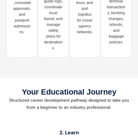
guide logs,
terminal
, consulate
tours, and
coordinate
transaction
approvals,
port
local
s, booking
and
logistics
transit, and
changes,
passport
for cruise
manage
refunds,
submissio
agency
safety
and
ns.
networks.
plans for
baggage
destination
policies.
s.
Your Educational Journey
Structured career development pathway designed to take you
from a beginner to an industry professional.
2. Learn