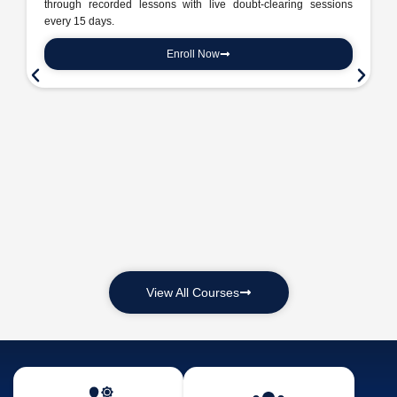
through recorded lessons with live doubt-clearing sessions
every 15 days.
Enroll Now
View All Courses