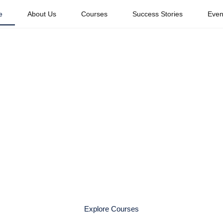
e
About Us
Courses
Success Stories
Even
Your Dream Caree
obal Travel Indus
xperienced travel professionals. Whether you dream of working w
 Travel Academy provides the knowledge, mentorship, and confi
Explore Courses