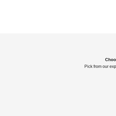
Choos
Pick from our exp