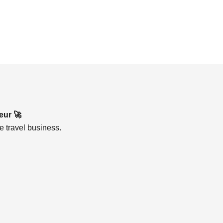
eur 🚀
e travel business.