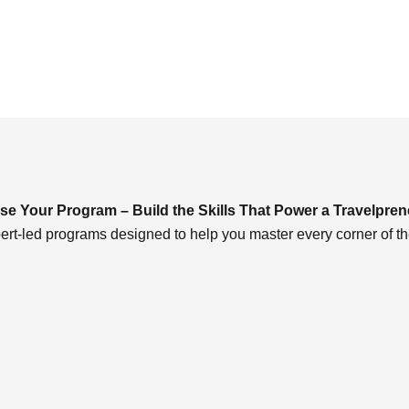
e Your Program – Build the Skills That Power a Travelpren
ert-led programs designed to help you master every corner of th