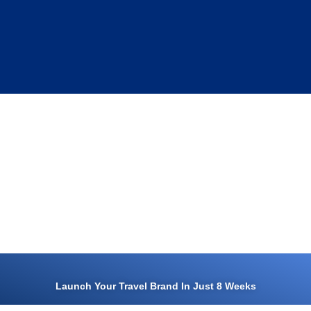
Launch Your Travel Brand In Just 8 Weeks