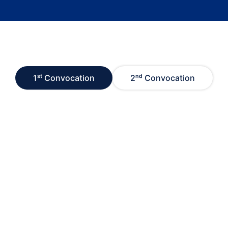
1ˢᵗ Convocation
2ⁿᵈ Convocation