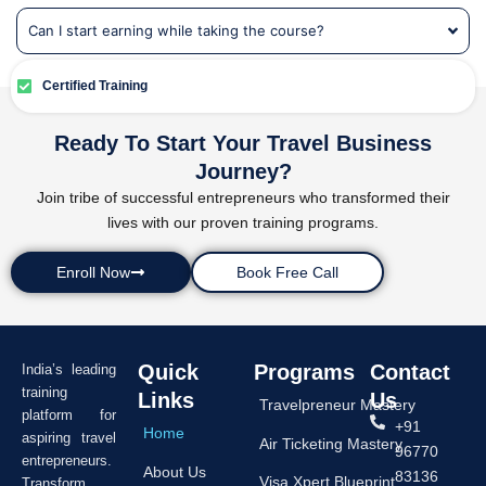
Can I start earning while taking the course?
Certified Training
Ready To Start Your Travel Business
Journey?
Join tribe of successful entrepreneurs who transformed their
lives with our proven training programs.
Enroll Now
Book Free Call
Quick
Programs
Contact
India’s leading
training
Links
Us
Travelpreneur Mastery
platform for
+91
Home
aspiring travel
Air Ticketing Mastery
96770
entrepreneurs.
About Us
83136
Visa Xpert Blueprint
Transform