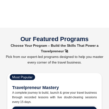
Our Featured Programs
Choose Your Program – Build the Skills That Power a
Travelpreneur 🚀
Pick from our expert-led programs designed to help you master
every corner of the travel business.
Most Popular
Travelpreneur Mastery
A complete journey to build, launch & grow your travel business
through recorded lessons with live doubt-clearing sessions
every 15 days.