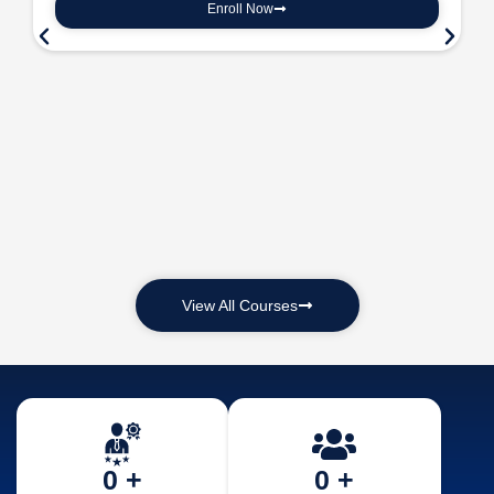
Enroll Now
View All Courses
0
 +
0
 +