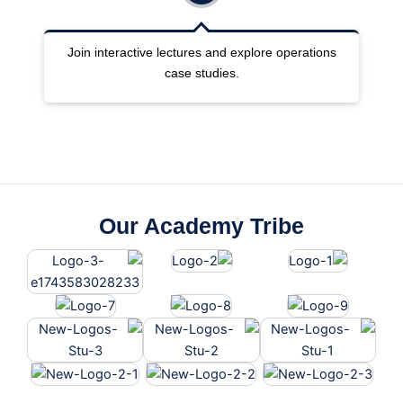
ng
Join interactive lectures and explore operations
case studies.
Our Academy Tribe