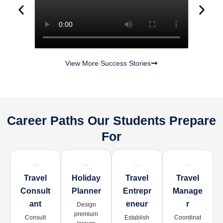
View More Success Stories
Career Paths Our Students Prepare
For
Travel
Holiday
Travel
Travel
Consult
Planner
Entrepr
Manage
Ant
Eneur
R
Design
premium
Consult
Establish
Coordinat