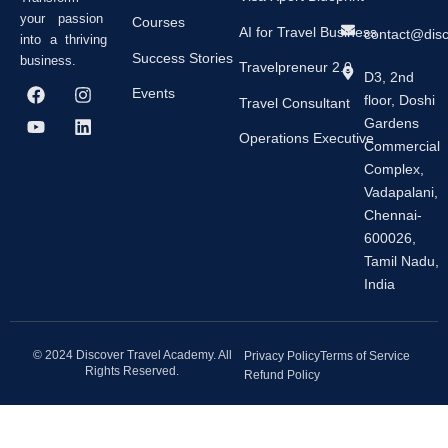
your passion
Courses
AI for Travel Business
contact@dis
into a thriving
Success Stories
business.
Travelpreneur 2.0
D3, 2nd
F
Y
I
L
Events
floor, Doshi
a
o
n
i
Travel Consultant
c
u
s
n
Gardens
e
t
t
k
Operations Executive
Commercial
b
u
a
e
Complex,
o
b
g
d
o
e
r
i
Vadapalani,
k
a
n
Chennai-
m
600026,
Tamil Nadu,
India
© 2024 Discover Travel Academy. All
Privacy Policy
Terms of Service
Rights Reserved.
Refund Policy