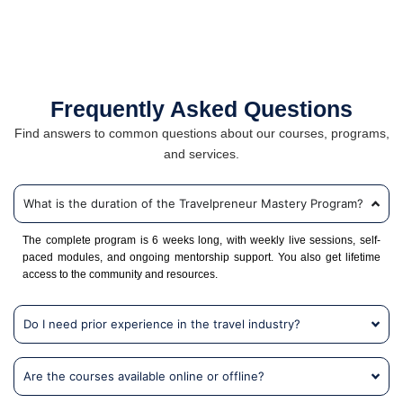
Frequently Asked Questions
Find answers to common questions about our courses, programs,
and services.
What is the duration of the Travelpreneur Mastery Program?
The complete program is 6 weeks long, with weekly live sessions, self-
paced modules, and ongoing mentorship support. You also get lifetime
access to the community and resources.
Do I need prior experience in the travel industry?
Are the courses available online or offline?