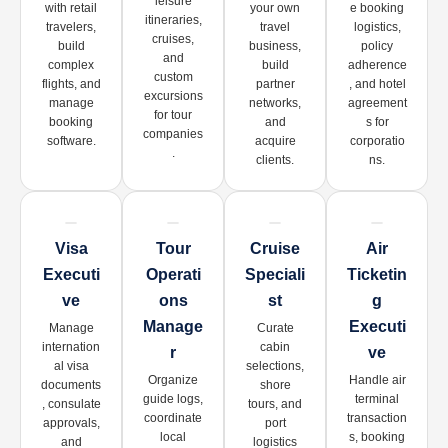
leisure
with retail
your own
e booking
itineraries,
travelers,
travel
logistics,
cruises,
build
business,
policy
and
complex
build
adherence
custom
flights, and
partner
, and hotel
excursions
manage
networks,
agreement
for tour
booking
and
s for
companies
software.
acquire
corporatio
.
clients.
ns.
Visa
Tour
Cruise
Air
Executi
Operati
Speciali
Ticketin
Ve
Ons
St
G
Manage
Executi
Manage
Curate
internation
cabin
R
Ve
al visa
selections,
Organize
Handle air
documents
shore
guide logs,
terminal
, consulate
tours, and
coordinate
transaction
approvals,
port
local
s, booking
and
logistics