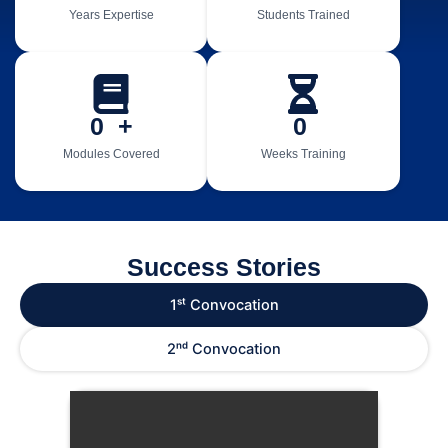
Years Expertise
Students Trained
0
  +
0
Modules Covered
Weeks Training
Success Stories
1ˢᵗ Convocation
2ⁿᵈ Convocation