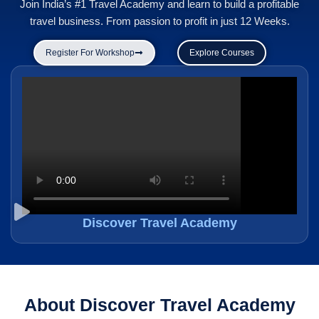
Join India’s #1 Travel Academy and learn to build a profitable
travel business. From passion to profit in just 12 Weeks.
Register For Workshop
Explore Courses
Discover Travel Academy
About Discover Travel Academy