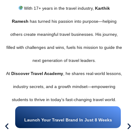
With 17+ years in the travel industry,
Karthik
Ramesh
has turned his passion into purpose—helping
others create meaningful travel businesses. His journey,
filled with challenges and wins, fuels his mission to guide the
next generation of travel leaders.
At
Discover Travel Academy
, he shares real-world lessons,
industry secrets, and a growth mindset—empowering
students to thrive in today’s fast-changing travel world.
Launch Your Travel Brand In Just 8 Weeks