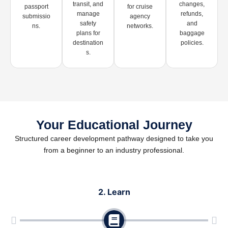
transit, and
changes,
passport
for cruise
manage
refunds,
submissio
agency
safety
and
ns.
networks.
plans for
baggage
destination
policies.
s.
Your Educational Journey
Structured career development pathway designed to take you
from a beginner to an industry professional.
2. Learn