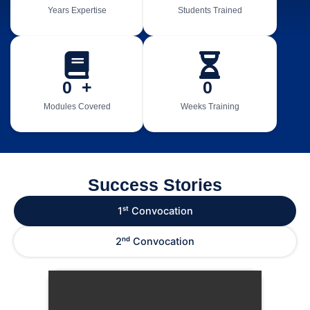
Years Expertise
Students Trained
0
  +
0
Modules Covered
Weeks Training
Success Stories
1ˢᵗ Convocation
2ⁿᵈ Convocation