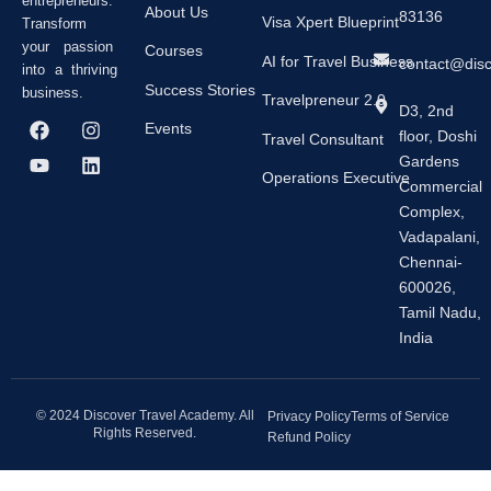
entrepreneurs.
About Us
83136
Visa Xpert Blueprint
Transform
your passion
Courses
AI for Travel Business
contact@dis
into a thriving
Success Stories
business.
Travelpreneur 2.0
D3, 2nd
F
Y
I
L
Events
floor, Doshi
a
o
n
i
Travel Consultant
c
u
s
n
Gardens
e
t
t
k
Operations Executive
Commercial
b
u
a
e
Complex,
o
b
g
d
o
e
r
i
Vadapalani,
k
a
n
Chennai-
m
600026,
Tamil Nadu,
India
© 2024 Discover Travel Academy. All
Privacy Policy
Terms of Service
Rights Reserved.
Refund Policy