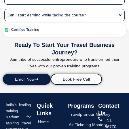
Can I start earning while taking the course?
Certified Training
Ready To Start Your Travel Business
Journey?
Join tribe of successful entrepreneurs who transformed their
lives with our proven training programs.
Enroll Now
Book Free Call
Quick
Programs
Contact
India’s leading
training
Links
Us
Travelpreneur Mastery
platform for
+91
Home
aspiring travel
Air Ticketing Mastery
96770