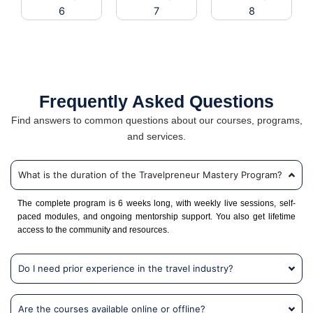
Frequently Asked Questions
Find answers to common questions about our courses, programs,
and services.
What is the duration of the Travelpreneur Mastery Program?
The complete program is 6 weeks long, with weekly live sessions, self-
paced modules, and ongoing mentorship support. You also get lifetime
access to the community and resources.
Do I need prior experience in the travel industry?
Are the courses available online or offline?