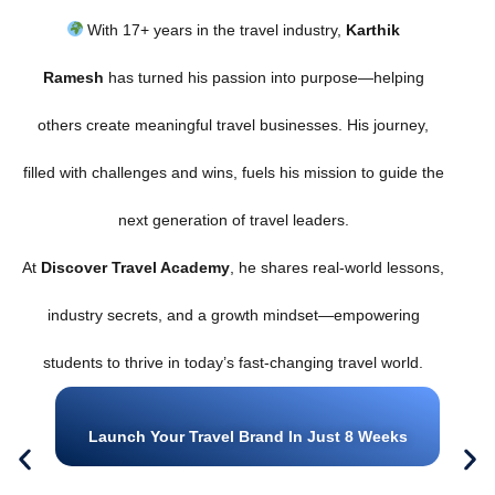
With 17+ years in the travel industry,
Karthik
Ramesh
has turned his passion into purpose—helping
others create meaningful travel businesses. His journey,
filled with challenges and wins, fuels his mission to guide the
next generation of travel leaders.
At
Discover Travel Academy
, he shares real-world lessons,
industry secrets, and a growth mindset—empowering
students to thrive in today’s fast-changing travel world.
Launch Your Travel Brand In Just 8 Weeks