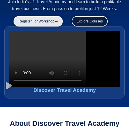
Join India’s #1 Travel Academy and learn to build a profitable
travel business. From passion to profit in just 12 Weeks.
Register For Workshop
Explore Courses
Discover Travel Academy
About Discover Travel Academy