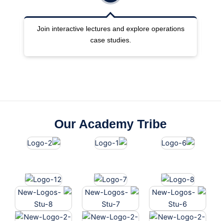
nd explore operations
Work with GDS terminals, booking porta
ies.
pricing files.
Our Academy Tribe