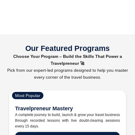
Our Featured Programs
Choose Your Program – Build the Skills That Power a
Travelpreneur 🚀
Pick from our expert-led programs designed to help you master
every corner of the travel business.
Most Popular
Travelpreneur Mastery
A complete journey to build, launch & grow your travel business
through recorded lessons with live doubt-clearing sessions
every 15 days.