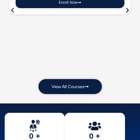
Enroll Now
View All Courses
0
 +
0
 +