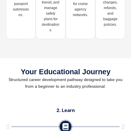
transit, and
changes,
passport
for cruise
manage
refunds,
submissio
agency
safety
and
ns.
networks.
plans for
baggage
destination
policies.
s.
Your Educational Journey
Structured career development pathway designed to take you
from a beginner to an industry professional.
rn
3. Practice