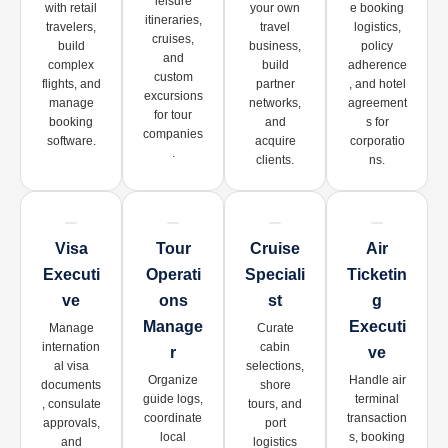
leisure
with retail
your own
e booking
itineraries,
travelers,
travel
logistics,
cruises,
build
business,
policy
and
complex
build
adherence
custom
flights, and
partner
, and hotel
excursions
manage
networks,
agreement
for tour
booking
and
s for
companies
software.
acquire
corporatio
.
clients.
ns.
Visa
Tour
Cruise
Air
Executi
Operati
Speciali
Ticketin
Ve
Ons
St
G
Manage
Executi
Manage
Curate
internation
cabin
R
Ve
al visa
selections,
Organize
Handle air
documents
shore
guide logs,
terminal
, consulate
tours, and
coordinate
transaction
approvals,
port
local
s, booking
and
logistics