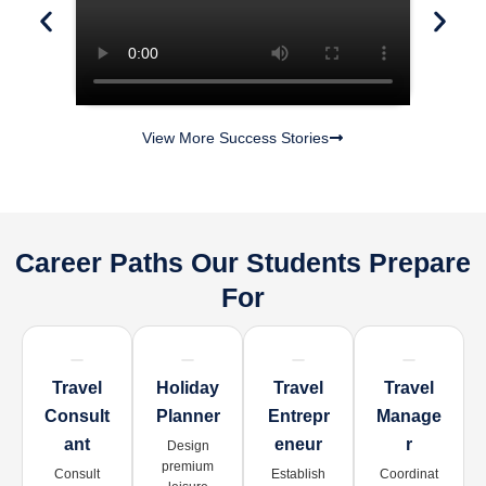
View More Success Stories
Career Paths Our Students Prepare
For
Travel
Holiday
Travel
Travel
Consult
Planner
Entrepr
Manage
Ant
Eneur
R
Design
premium
Consult
Establish
Coordinat