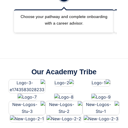
Choose your pathway and complete onboarding
Joi
with a career advisor.
Our Academy Tribe