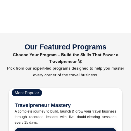
Our Featured Programs
Choose Your Program – Build the Skills That Power a
Travelpreneur 🚀
Pick from our expert-led programs designed to help you master
every corner of the travel business.
Most Popular
Travelpreneur Mastery
A complete journey to build, launch & grow your travel business
through recorded lessons with live doubt-clearing sessions
every 15 days.