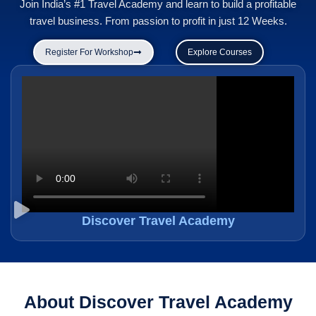
Join India’s #1 Travel Academy and learn to build a profitable
travel business. From passion to profit in just 12 Weeks.
Register For Workshop
Explore Courses
Discover Travel Academy
About Discover Travel Academy