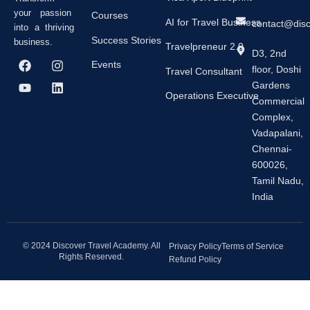
your passion
Courses
AI for Travel Business
contact@dis
into a thriving
Success Stories
business.
Travelpreneur 2.0
D3, 2nd
F
Y
I
L
Events
floor, Doshi
a
o
n
i
Travel Consultant
c
u
s
n
Gardens
e
t
t
k
Operations Executive
Commercial
b
u
a
e
Complex,
o
b
g
d
o
e
r
i
Vadapalani,
k
a
n
Chennai-
m
600026,
Tamil Nadu,
India
© 2024 Discover Travel Academy. All
Privacy Policy
Terms of Service
Rights Reserved.
Refund Policy