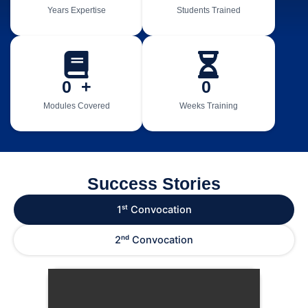
Years Expertise
Students Trained
0
  +
0
Modules Covered
Weeks Training
Success Stories
1ˢᵗ Convocation
2ⁿᵈ Convocation