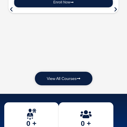
Enroll Now
View All Courses
0
 +
0
 +