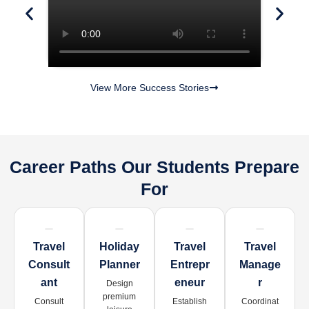
View More Success Stories
Career Paths Our Students Prepare
For
Travel
Holiday
Travel
Travel
Consult
Planner
Entrepr
Manage
Ant
Eneur
R
Design
premium
Consult
Establish
Coordinat