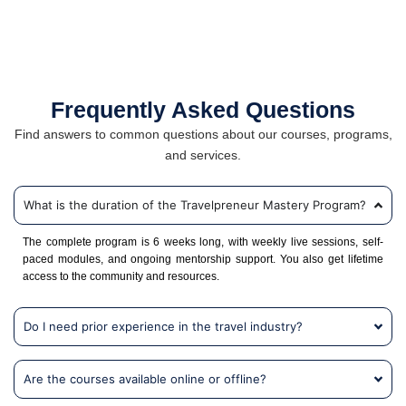
Frequently Asked Questions
Find answers to common questions about our courses, programs,
and services.
What is the duration of the Travelpreneur Mastery Program?
The complete program is 6 weeks long, with weekly live sessions, self-
paced modules, and ongoing mentorship support. You also get lifetime
access to the community and resources.
Do I need prior experience in the travel industry?
Are the courses available online or offline?