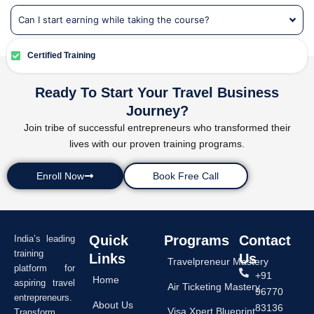
Can I start earning while taking the course?
Certified Training
Ready To Start Your Travel Business
Journey?
Join tribe of successful entrepreneurs who transformed their
lives with our proven training programs.
Enroll Now
Book Free Call
Quick
Programs
Contact
India’s leading
training
Links
Us
Travelpreneur Mastery
platform for
+91
Home
aspiring travel
Air Ticketing Mastery
96770
entrepreneurs.
About Us
83136
Visa Xpert Blueprint
Transform