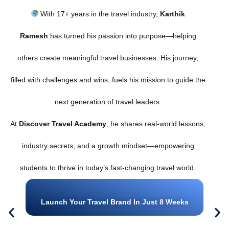
With 17+ years in the travel industry,
Karthik
Ramesh
has turned his passion into purpose—helping
others create meaningful travel businesses. His journey,
filled with challenges and wins, fuels his mission to guide the
next generation of travel leaders.
At
Discover Travel Academy
, he shares real-world lessons,
industry secrets, and a growth mindset—empowering
students to thrive in today’s fast-changing travel world.
Launch Your Travel Brand In Just 8 Weeks