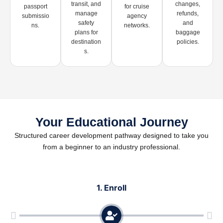
transit, and
changes,
passport
for cruise
manage
refunds,
submissio
agency
safety
and
ns.
networks.
plans for
baggage
destination
policies.
s.
Your Educational Journey
Structured career development pathway designed to take you
from a beginner to an industry professional.
1. Enroll