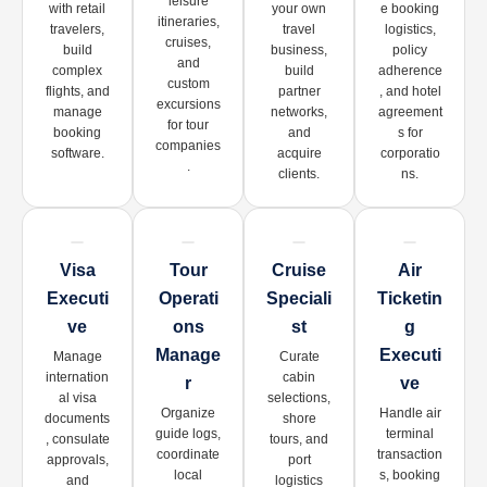
leisure
with retail
your own
e booking
itineraries,
travelers,
travel
logistics,
cruises,
build
business,
policy
and
complex
build
adherence
custom
flights, and
partner
, and hotel
excursions
manage
networks,
agreement
for tour
booking
and
s for
companies
software.
acquire
corporatio
.
clients.
ns.
Visa
Tour
Cruise
Air
Executi
Operati
Speciali
Ticketin
Ve
Ons
St
G
Manage
Executi
Manage
Curate
internation
cabin
R
Ve
al visa
selections,
Organize
Handle air
documents
shore
guide logs,
terminal
, consulate
tours, and
coordinate
transaction
approvals,
port
local
s, booking
and
logistics