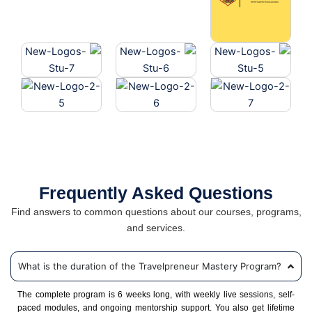
Frequently Asked Questions
Find answers to common questions about our courses, programs,
and services.
What is the duration of the Travelpreneur Mastery Program?
The complete program is 6 weeks long, with weekly live sessions, self-
paced modules, and ongoing mentorship support. You also get lifetime