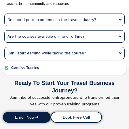
access to the community and resources.
Do I need prior experience in the travel industry?
Are the courses available online or offline?
Can I start earning while taking the course?
Certified Training
Ready To Start Your Travel Business
Journey?
Join tribe of successful entrepreneurs who transformed their
lives with our proven training programs.
Enroll Now
Book Free Call