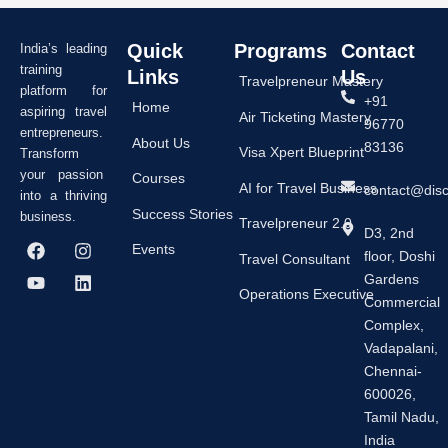
Quick
Programs
Contact
India’s leading
training
Links
Us
Travelpreneur Mastery
platform for
+91
Home
aspiring travel
Air Ticketing Mastery
96770
entrepreneurs.
About Us
83136
Visa Xpert Blueprint
Transform
your passion
Courses
AI for Travel Business
contact@dis
into a thriving
Success Stories
business.
Travelpreneur 2.0
D3, 2nd
F
Y
I
L
Events
floor, Doshi
a
o
n
i
Travel Consultant
c
u
s
n
Gardens
e
t
t
k
Operations Executive
Commercial
b
u
a
e
Complex,
o
b
g
d
o
e
r
i
Vadapalani,
k
a
n
Chennai-
m
600026,
Tamil Nadu,
India