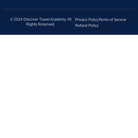
© 2024 Discover Travel Academy. All
Privacy Policy
Terms of Service
Rights Reserved.
Refund Policy