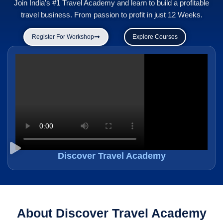
Join India’s #1 Travel Academy and learn to build a profitable
travel business. From passion to profit in just 12 Weeks.
Register For Workshop
Explore Courses
Discover Travel Academy
About Discover Travel Academy