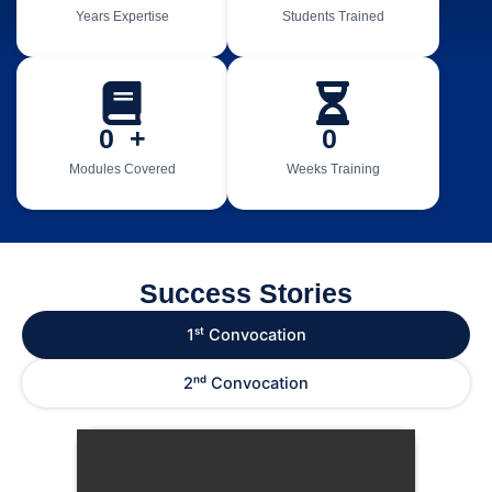
Years Expertise
Students Trained
0
  +
0
Modules Covered
Weeks Training
Success Stories
1ˢᵗ Convocation
2ⁿᵈ Convocation