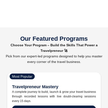
Our Featured Programs
Choose Your Program – Build the Skills That Power a
Travelpreneur 🚀
Pick from our expert-led programs designed to help you master
every corner of the travel business.
Most Popular
Travelpreneur Mastery
A complete journey to build, launch & grow your travel business
through recorded lessons with live doubt-clearing sessions
every 15 days.