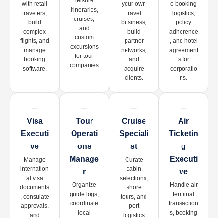
leisure
with retail
your own
e booking
itineraries,
travelers,
travel
logistics,
cruises,
build
business,
policy
and
complex
build
adherence
custom
flights, and
partner
, and hotel
excursions
manage
networks,
agreement
for tour
booking
and
s for
companies
software.
acquire
corporatio
.
clients.
ns.
Visa
Tour
Cruise
Air
Executi
Operati
Speciali
Ticketin
Ve
Ons
St
G
Manage
Executi
Manage
Curate
internation
cabin
R
Ve
al visa
selections,
Organize
Handle air
documents
shore
guide logs,
terminal
, consulate
tours, and
coordinate
transaction
approvals,
port
local
s, booking
and
logistics