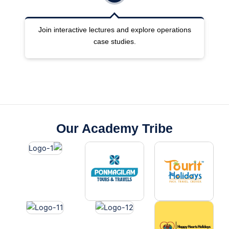
ng
Join interactive lectures and explore operations
case studies.
Our Academy Tribe