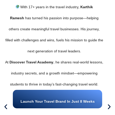
With 17+ years in the travel industry,
Karthik
Ramesh
has turned his passion into purpose—helping
others create meaningful travel businesses. His journey,
filled with challenges and wins, fuels his mission to guide the
next generation of travel leaders.
At
Discover Travel Academy
, he shares real-world lessons,
industry secrets, and a growth mindset—empowering
students to thrive in today’s fast-changing travel world.
Launch Your Travel Brand In Just 8 Weeks