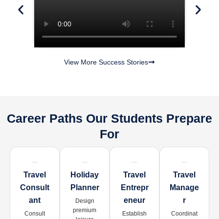
View More Success Stories
Career Paths Our Students Prepare
For
Travel
Holiday
Travel
Travel
Consult
Planner
Entrepr
Manage
Ant
Eneur
R
Design
premium
Consult
Establish
Coordinat