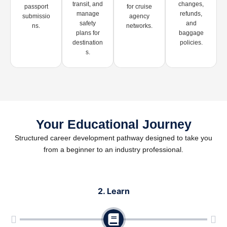
transit, and
changes,
passport
for cruise
manage
refunds,
submissio
agency
safety
and
ns.
networks.
plans for
baggage
destination
policies.
s.
Your Educational Journey
Structured career development pathway designed to take you
from a beginner to an industry professional.
2. Learn