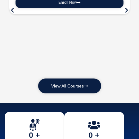
Enroll Now
View All Courses
0
 +
0
 +